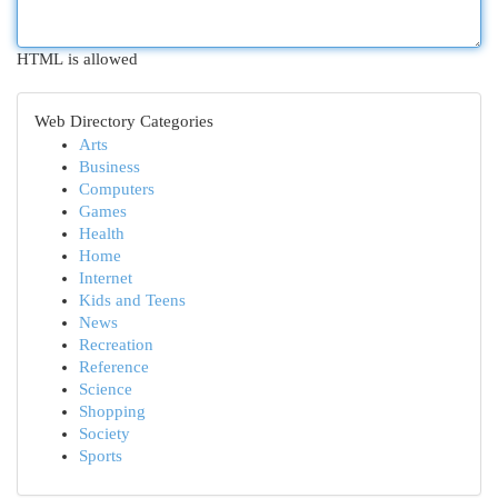
HTML is allowed
Web Directory Categories
Arts
Business
Computers
Games
Health
Home
Internet
Kids and Teens
News
Recreation
Reference
Science
Shopping
Society
Sports