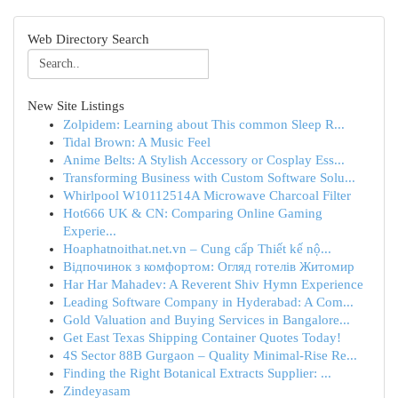
Web Directory Search
New Site Listings
Zolpidem: Learning about This common Sleep R...
Tidal Brown: A Music Feel
Anime Belts: A Stylish Accessory or Cosplay Ess...
Transforming Business with Custom Software Solu...
Whirlpool W10112514A Microwave Charcoal Filter
Hot666 UK & CN: Comparing Online Gaming
Experie...
Hoaphatnoithat.net.vn – Cung cấp Thiết kế nộ...
Відпочинок з комфортом: Огляд готелів Житомир
Har Har Mahadev: A Reverent Shiv Hymn Experience
Leading Software Company in Hyderabad: A Com...
Gold Valuation and Buying Services in Bangalore...
Get East Texas Shipping Container Quotes Today!
4S Sector 88B Gurgaon – Quality Minimal-Rise Re...
Finding the Right Botanical Extracts Supplier: ...
Zindeyasam