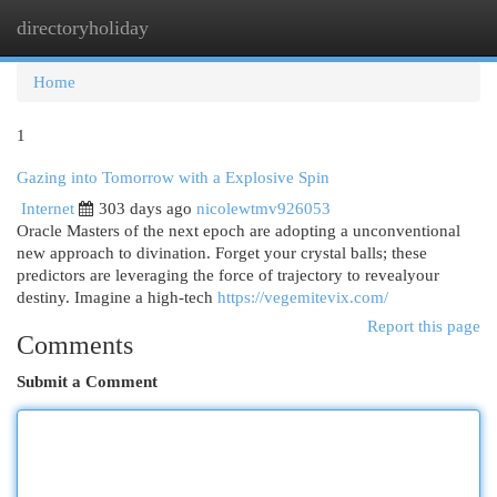
directoryholiday
Togg
navi
Home
1
Gazing into Tomorrow with a Explosive Spin
Internet
303 days ago
nicolewtmv926053
Oracle Masters of the next epoch are adopting a unconventional
new approach to divination. Forget your crystal balls; these
predictors are leveraging the force of trajectory to revealyour
destiny. Imagine a high-tech
https://vegemitevix.com/
Report this page
Comments
Submit a Comment