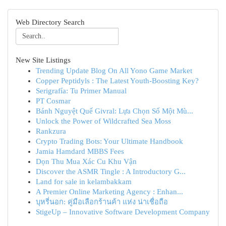
Web Directory Search
New Site Listings
Trending Update Blog On All Yono Game Market
Copper Peptidyls : The Latest Youth-Boosting Key?
Serigrafía: Tu Primer Manual
PT Cosmar
Bánh Nguyệt Quế Givral: Lựa Chọn Số Một Mù...
Unlock the Power of Wildcrafted Sea Moss
Rankzura
Crypto Trading Bots: Your Ultimate Handbook
Jamia Hamdard MBBS Fees
Dọn Thu Mua Xác Cu Khu Vận
Discover the ASMR Tingle : A Introductory G...
Land for sale in kelambakkam
A Premier Online Marketing Agency : Enhan...
บุหรี่นอก: คู่มือเลือกร้านค้า แห่ง น่าเชื่อถือ
StigeUp – Innovative Software Development Company