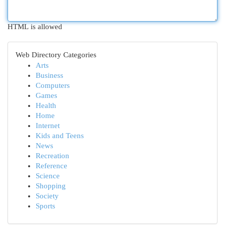
HTML is allowed
Web Directory Categories
Arts
Business
Computers
Games
Health
Home
Internet
Kids and Teens
News
Recreation
Reference
Science
Shopping
Society
Sports