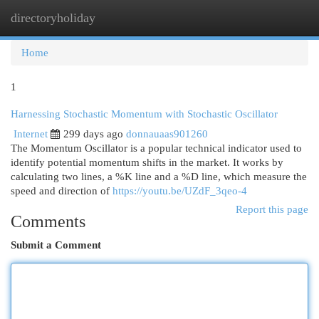
directoryholiday
Togg
navi
Home
1
Harnessing Stochastic Momentum with Stochastic Oscillator
Internet
299 days ago
donnauaas901260
The Momentum Oscillator is a popular technical indicator used to
identify potential momentum shifts in the market. It works by
calculating two lines, a %K line and a %D line, which measure the
speed and direction of
https://youtu.be/UZdF_3qeo-4
Report this page
Comments
Submit a Comment