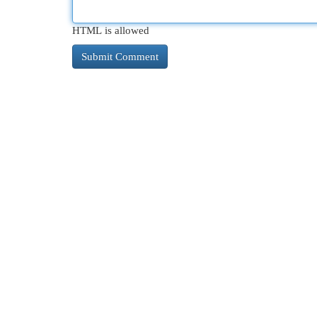
HTML is allowed