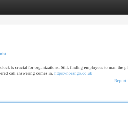
egories
Register
Login
nist
clock is crucial for organizations. Still, finding employees to man the 
wered call answering comes in,
https://norango.co.uk
Report 