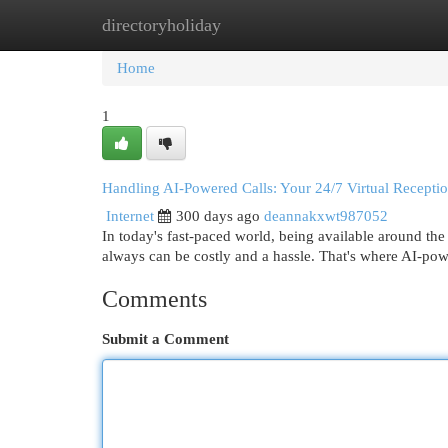
directoryholiday
Home
New Site Listings
Add Site
Cat
Home
1
Handling AI-Powered Calls: Your 24/7 Virtual Receptio
Internet
300 days ago
deannakxwt987052
In today's fast-paced world, being available around the 
always can be costly and a hassle. That's where AI-po
Comments
Submit a Comment