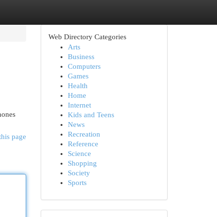
Web Directory Categories
Arts
Business
Computers
Games
Health
Home
Internet
phones
Kids and Teens
News
Recreation
this page
Reference
Science
Shopping
Society
Sports