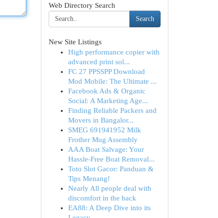
Web Directory Search
Search
New Site Listings
High performance copier with
advanced print sol...
FC 27 PPSSPP Download
Mod Mobile: The Ultimate ...
Facebook Ads & Organic
Social: A Marketing Age...
Finding Reliable Packers and
Movers in Bangalor...
SMEG 691941952 Milk
Frother Mug Assembly
AAA Boat Salvage: Your
Hassle-Free Boat Removal...
Toto Slot Gacor: Panduan &
Tips Menang!
Nearly All people deal with
discomfort in the back
EA88: A Deep Dive into its
Legacy