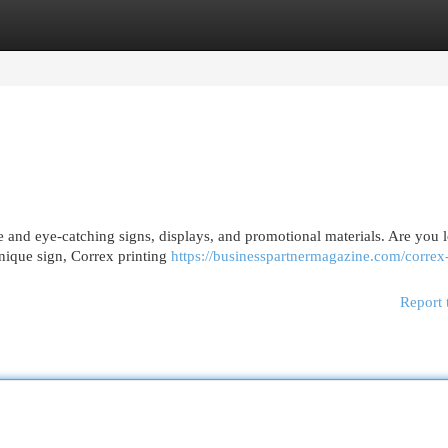
egories
Register
Login
e and eye-catching signs, displays, and promotional materials. Are you 
unique sign, Correx printing
https://businesspartnermagazine.com/correx
Report 