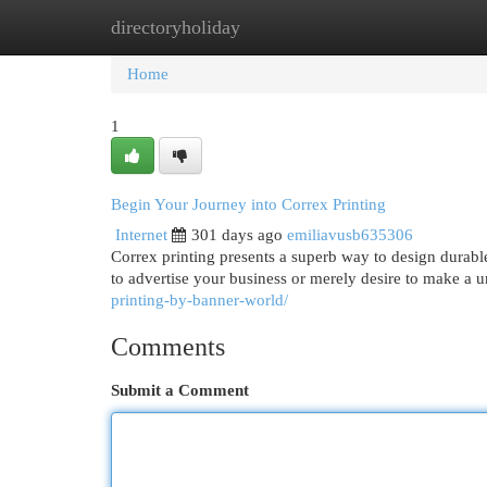
directoryholiday
Home
New Site Listings
Add Site
Cat
Home
1
Begin Your Journey into Correx Printing
Internet
301 days ago
emiliavusb635306
Correx printing presents a superb way to design durabl
to advertise your business or merely desire to make a 
printing-by-banner-world/
Comments
Submit a Comment