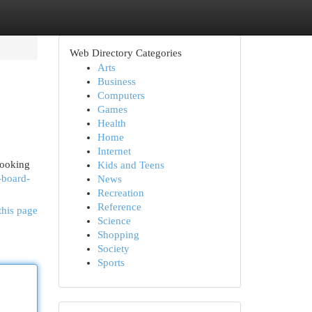
Web Directory Categories
Arts
Business
Computers
Games
Health
Home
Internet
looking
Kids and Teens
-board-
News
Recreation
Reference
this page
Science
Shopping
Society
Sports