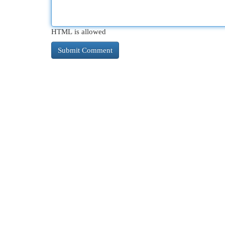
HTML is allowed