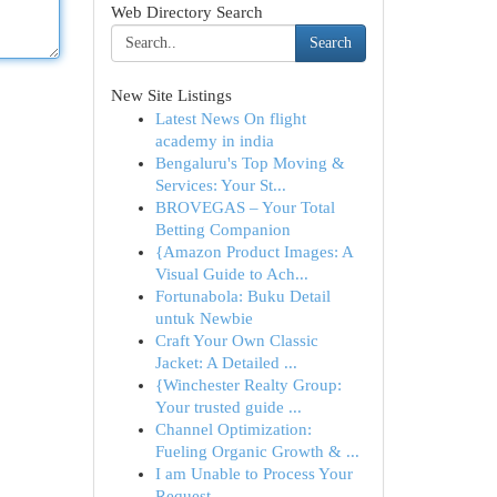
Web Directory Search
Search
New Site Listings
Latest News On flight
academy in india
Bengaluru's Top Moving &
Services: Your St...
BROVEGAS – Your Total
Betting Companion
{Amazon Product Images: A
Visual Guide to Ach...
Fortunabola: Buku Detail
untuk Newbie
Craft Your Own Classic
Jacket: A Detailed ...
{Winchester Realty Group:
Your trusted guide ...
Channel Optimization:
Fueling Organic Growth & ...
I am Unable to Process Your
Request