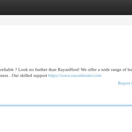
egories
Register
Login
h reliable ? Look no further than RayanHost! We offer a wide range of ho
iness . Our skilled support
https://www.rayanhoster.com
Report 