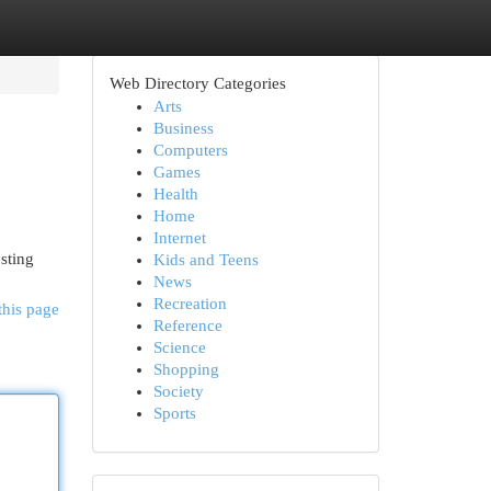
Web Directory Categories
Arts
Business
Computers
Games
Health
Home
Internet
sting
Kids and Teens
News
Recreation
this page
Reference
Science
Shopping
Society
Sports