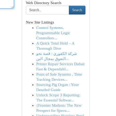
Web Directory Search
Search
New Site Listings
Control Systems,
Programmable Logic
Controllers...
A Quick Total Hold – A
Thorough Dive
شركة الكفوري : قصة نحو
التفوق بمجال البن...
Printer Repair Services Dubai:
Fast & Dependabl...
Point of Sale Systems , Time
Tracking Devices...
Sourcing Pig Organ : Your
Detailed Guide
Unlock Scope 3 Reporting:
The Essential Softwar...
{Frontier Markets: The New
Prospect for Specu...
Understanding Stainless Steel