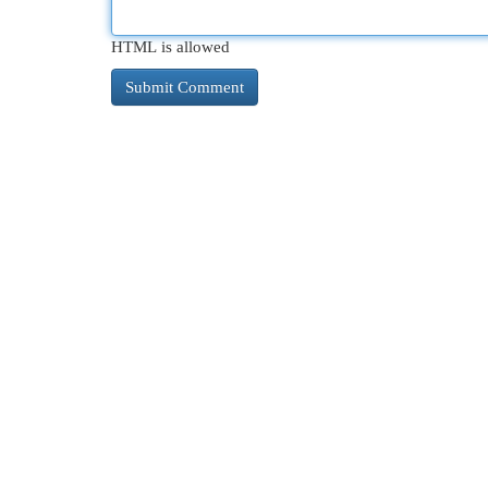
HTML is allowed