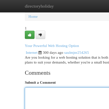
directoryholiday
Home
New Site Listings
Add Site
Cat
Home
1
Your Powerful Web Hosting Option
Internet
300 days ago
saulmjnr254265
Are you looking for a web hosting solution that is bot
plans to suit your demands, whether you're a small bus
Comments
Submit a Comment