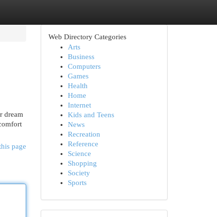
Web Directory Categories
Arts
Business
Computers
Games
Health
Home
Internet
ur dream
Kids and Teens
comfort
News
Recreation
Reference
this page
Science
Shopping
Society
Sports