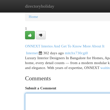
directoryholiday
Home
New Site Listings
Add Site
Cat
Home
1
ONNEXT Interios And Get To Know More About It
Internet
302 days ago
mitchx730cgi0
Luxury Interior Designers In Bangalore for Homes, Apa
home, every detail counts — from a modern modular ki
and elegance. With years of expertise, ONNEXT
waitin
Comments
Submit a Comment