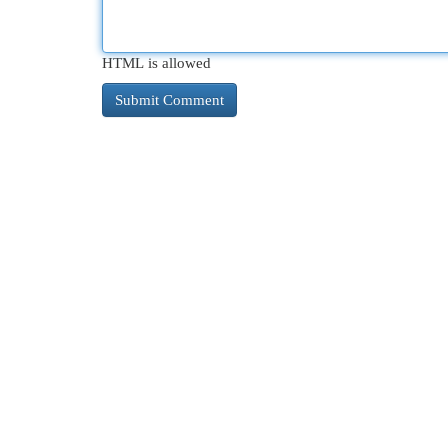
HTML is allowed