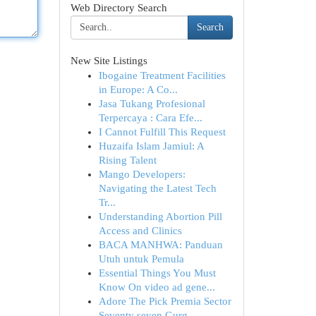
Web Directory Search
Search
New Site Listings
Ibogaine Treatment Facilities
in Europe: A Co...
Jasa Tukang Profesional
Terpercaya : Cara Efe...
I Cannot Fulfill This Request
Huzaifa Islam Jamiul: A
Rising Talent
Mango Developers:
Navigating the Latest Tech
Tr...
Understanding Abortion Pill
Access and Clinics
BACA MANHWA: Panduan
Utuh untuk Pemula
Essential Things You Must
Know On video ad gene...
Adore The Pick Premia Sector
Seventy seven Gurg...