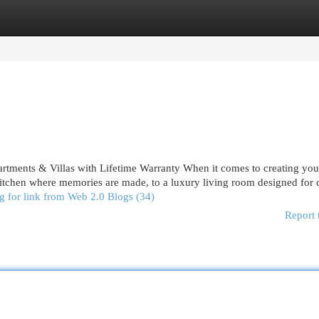
egories
Register
Login
rtments & Villas with Lifetime Warranty When it comes to creating yo
tchen where memories are made, to a luxury living room designed for 
g for link from Web 2.0 Blogs (34)
Report 