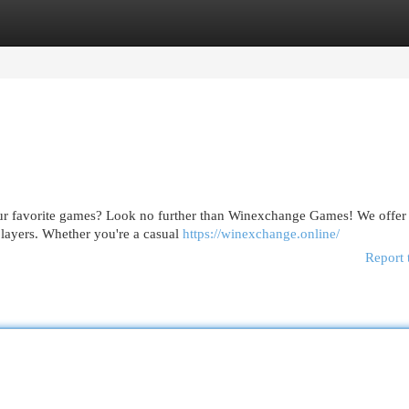
egories
Register
Login
our favorite games? Look no further than Winexchange Games! We offer
 players. Whether you're a casual
https://winexchange.online/
Report 