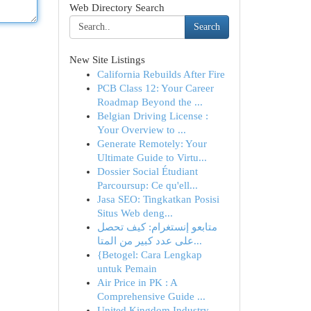
Web Directory Search
Search
New Site Listings
California Rebuilds After Fire
PCB Class 12: Your Career
Roadmap Beyond the ...
Belgian Driving License :
Your Overview to ...
Generate Remotely: Your
Ultimate Guide to Virtu...
Dossier Social Étudiant
Parcoursup: Ce qu'ell...
Jasa SEO: Tingkatkan Posisi
Situs Web deng...
متابعو إنستغرام: كيف تحصل
على عدد كبير من المتا...
{Betogel: Cara Lengkap
untuk Pemain
Air Price in PK : A
Comprehensive Guide ...
United Kingdom Industry