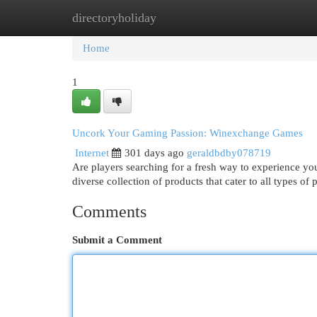
directoryholiday
Home
New Site Listings
Add Site
Cat
Home
1
Uncork Your Gaming Passion: Winexchange Games
Internet
301 days ago
geraldbdby078719
Are players searching for a fresh way to experience y
diverse collection of products that cater to all types of
Comments
Submit a Comment