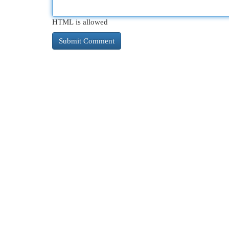
HTML is allowed