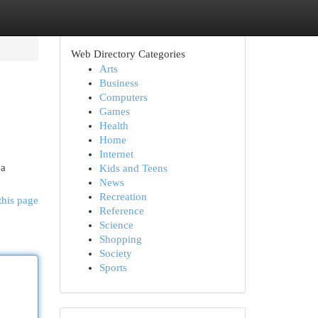
Web Directory Categories
Arts
Business
Computers
Games
Health
Home
Internet
 a
Kids and Teens
News
Recreation
this page
Reference
Science
Shopping
Society
Sports