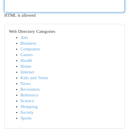
HTML is allowed
Web Directory Categories
Arts
Business
Computers
Games
Health
Home
Internet
Kids and Teens
News
Recreation
Reference
Science
Shopping
Society
Sports