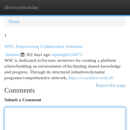
directoryholiday
Togg
navi
Home
1
WSC: Empowering Collaborative Solutions
Internet
302 days ago
rajandgbi518875
WSC is dedicated to/focuses on/strives for creating a platform
where/building an environment of/facilitating shared knowledge
and progress. Through its structured initiatives/dynamic
programs/comprehensive network,
https://coachdevi.web.id/
Report this page
Comments
Submit a Comment