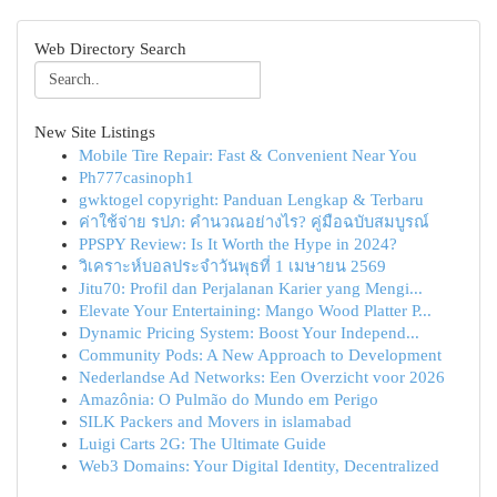
Web Directory Search
New Site Listings
Mobile Tire Repair: Fast & Convenient Near You
Ph777casinoph1
gwktogel copyright: Panduan Lengkap & Terbaru
ค่าใช้จ่าย รปภ: คำนวณอย่างไร? คู่มือฉบับสมบูรณ์
PPSPY Review: Is It Worth the Hype in 2024?
วิเคราะห์บอลประจำวันพุธที่ 1 เมษายน 2569
Jitu70: Profil dan Perjalanan Karier yang Mengi...
Elevate Your Entertaining: Mango Wood Platter P...
Dynamic Pricing System: Boost Your Independ...
Community Pods: A New Approach to Development
Nederlandse Ad Networks: Een Overzicht voor 2026
Amazônia: O Pulmão do Mundo em Perigo
SILK Packers and Movers in islamabad
Luigi Carts 2G: The Ultimate Guide
Web3 Domains: Your Digital Identity, Decentralized