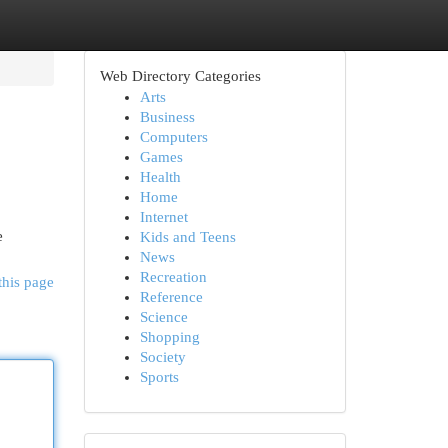
Web Directory Categories
Arts
Business
Computers
Games
Health
Home
Internet
e
Kids and Teens
News
Recreation
this page
Reference
Science
Shopping
Society
Sports