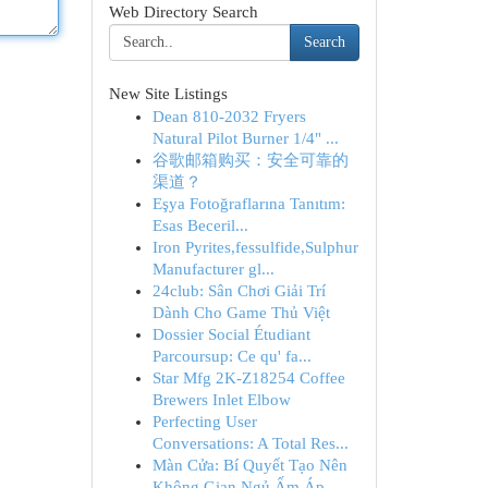
Web Directory Search
Search
New Site Listings
Dean 810-2032 Fryers
Natural Pilot Burner 1/4" ...
谷歌邮箱购买：安全可靠的
渠道？
Eşya Fotoğraflarına Tanıtım:
Esas Beceril...
Iron Pyrites,fessulfide,Sulphur
Manufacturer gl...
24club: Sân Chơi Giải Trí
Dành Cho Game Thủ Việt
Dossier Social Étudiant
Parcoursup: Ce qu' fa...
Star Mfg 2K-Z18254 Coffee
Brewers Inlet Elbow
Perfecting User
Conversations: A Total Res...
Màn Cửa: Bí Quyết Tạo Nên
Không Gian Ngủ Ấm Áp