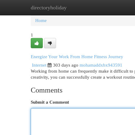
directoryholiday
Home
New Site Listings
Add Site
Cat
Home
1
Energize Your Work From Home Fitness Journey
Internet
303 days ago
mohamaddxbx943591
Working from home can frequently make it difficult to pri
creativity, you can successfully create a workout rout
Comments
Submit a Comment