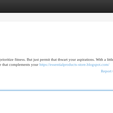
egories
Register
Login
oritize fitness. But just permit that thwart your aspirations. With a littl
ine that complements your
https://essentialproducts-store.blogspot.com/
Report 