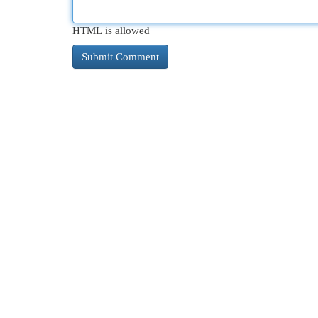
HTML is allowed