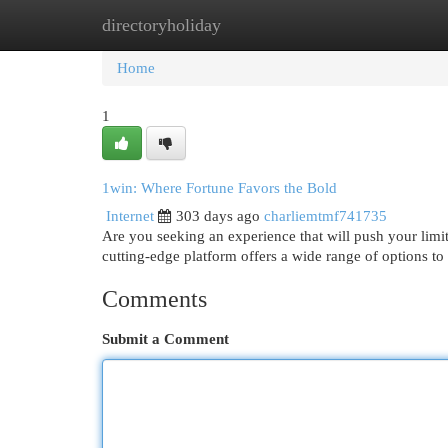
directoryholiday
Home
New Site Listings
Add Site
Cat
Home
1
1win: Where Fortune Favors the Bold
Internet
303 days ago
charliemtmf741735
Are you seeking an experience that will push your limi
cutting-edge platform offers a wide range of options to
Comments
Submit a Comment