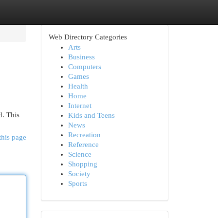
Web Directory Categories
Arts
Business
Computers
Games
Health
Home
Internet
d. This
Kids and Teens
News
Recreation
this page
Reference
Science
Shopping
Society
Sports