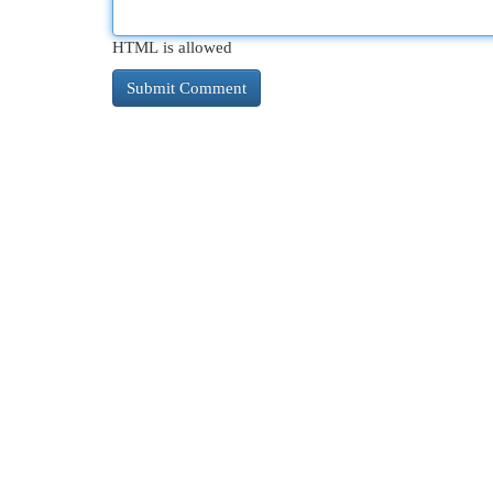
HTML is allowed