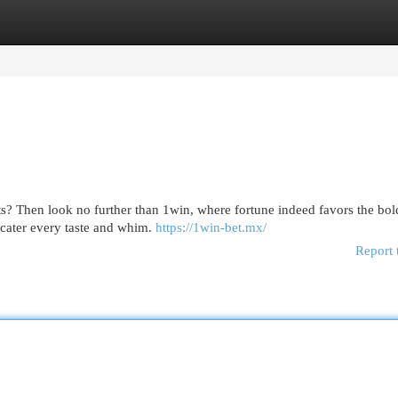
egories
Register
Login
ts? Then look no further than 1win, where fortune indeed favors the bol
 cater every taste and whim.
https://1win-bet.mx/
Report 