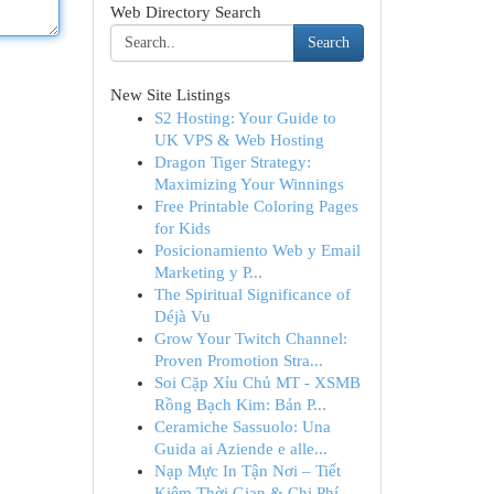
Web Directory Search
Search
New Site Listings
S2 Hosting: Your Guide to
UK VPS & Web Hosting
Dragon Tiger Strategy:
Maximizing Your Winnings
Free Printable Coloring Pages
for Kids
Posicionamiento Web y Email
Marketing y P...
The Spiritual Significance of
Déjà Vu
Grow Your Twitch Channel:
Proven Promotion Stra...
Soi Cặp Xỉu Chủ MT - XSMB
Rồng Bạch Kim: Bản P...
Ceramiche Sassuolo: Una
Guida ai Aziende e alle...
Nạp Mực In Tận Nơi – Tiết
Kiệm Thời Gian & Chi Phí