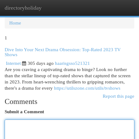
directoryholiday
Togg
navi
Home
1
Dive Into Your Next Drama Obsession: Top-Rated 2023 TV
Shows
Internet
305 days ago
haarisgsso521321
Are you craving a captivating drama to binge? Look no further
than the stellar lineup of top-rated shows that captured the screen
in 2023. From heart-wrenching thrillers to gripping romances,
there's a drama for every
https://utilszone.com/utils/tvshows
Report this page
Comments
Submit a Comment