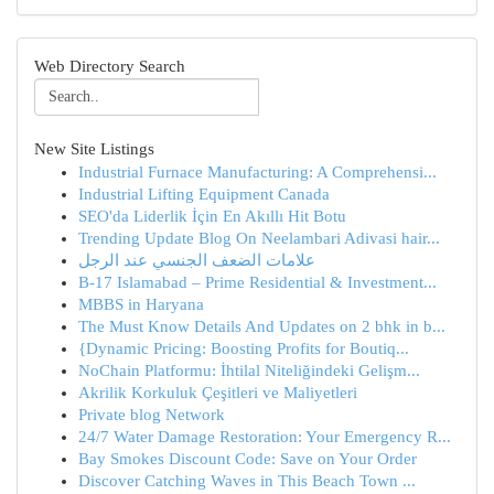
Web Directory Search
New Site Listings
Industrial Furnace Manufacturing: A Comprehensi...
Industrial Lifting Equipment Canada
SEO'da Liderlik İçin En Akıllı Hit Botu
Trending Update Blog On Neelambari Adivasi hair...
علامات الضعف الجنسي عند الرجل
B-17 Islamabad – Prime Residential & Investment...
MBBS in Haryana
The Must Know Details And Updates on 2 bhk in b...
{Dynamic Pricing: Boosting Profits for Boutiq...
NoChain Platformu: İhtilal Niteliğindeki Gelişm...
Akrilik Korkuluk Çeşitleri ve Maliyetleri
Private blog Network
24/7 Water Damage Restoration: Your Emergency R...
Bay Smokes Discount Code: Save on Your Order
Discover Catching Waves in This Beach Town ...