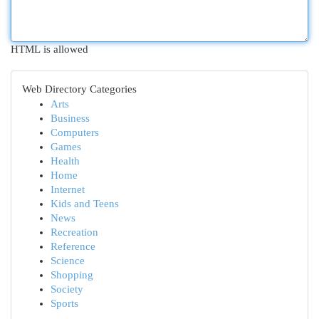
HTML is allowed
Web Directory Categories
Arts
Business
Computers
Games
Health
Home
Internet
Kids and Teens
News
Recreation
Reference
Science
Shopping
Society
Sports