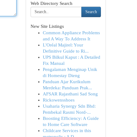
Web Directory Search
Search
New Site Listings
Common Appliance Problems
and A Way To Address It
L'Oréal Majirel: Your
Definitive Guide to Ri...
UPS Bilkul Kaput : A Detailed
Fix Manual
Pengalaman Menginap Unik
di Homestay Dieng
Panduan Ajar Kurikulum
Merdeka: Panduan Prak...
AFSAR Rajasthani Sad Song
Rickowensshoes
Usaharia Synergy Sdn Bhd:
Pembekal Rasmi Nord-...
Boosting Efficiency: A Guide
to Home Care Software
Childcare Services in this
metropolis : A D...