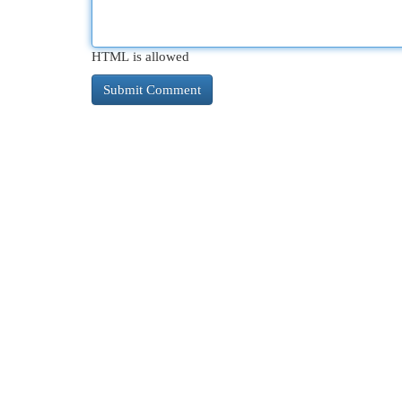
HTML is allowed