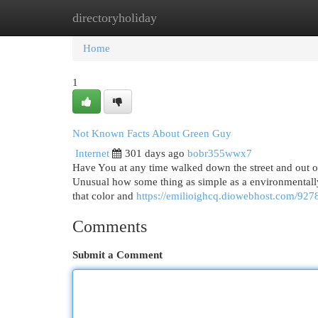
directoryholiday
Home
New Site Listings
Add Site
Cat
Home
1
Not Known Facts About Green Guy
Internet
301 days ago
bobr355wwx7
Have You at any time walked down the street and out of 
Unusual how some thing as simple as a environmentally
that color and
https://emilioighcq.diowebhost.com/9278
Comments
Submit a Comment