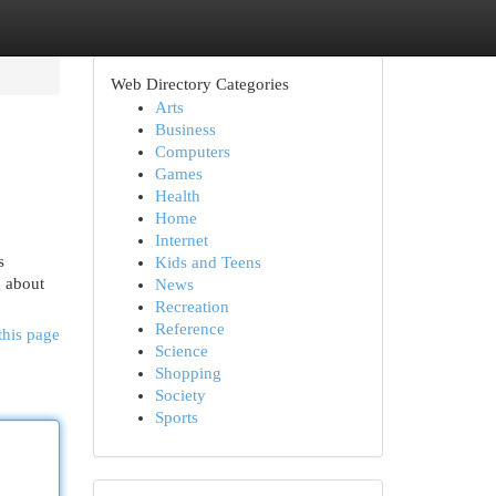
Web Directory Categories
Arts
Business
Computers
Games
Health
Home
Internet
s
Kids and Teens
g about
News
Recreation
Reference
this page
Science
Shopping
Society
Sports