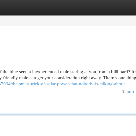
egories
Register
Login
the blue seen a inexperienced male staring at you from a billboard? It’
 friendly male can get your consideration right away. There’s one thin
7034/the-smart-trick-of-solar-power-that-nobody-is-talking-about
Report 