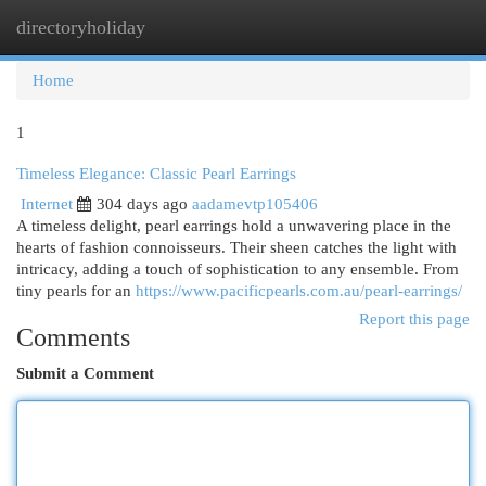
directoryholiday
Togg
navi
Home
1
Timeless Elegance: Classic Pearl Earrings
Internet
304 days ago
aadamevtp105406
A timeless delight, pearl earrings hold a unwavering place in the
hearts of fashion connoisseurs. Their sheen catches the light with
intricacy, adding a touch of sophistication to any ensemble. From
tiny pearls for an
https://www.pacificpearls.com.au/pearl-earrings/
Report this page
Comments
Submit a Comment