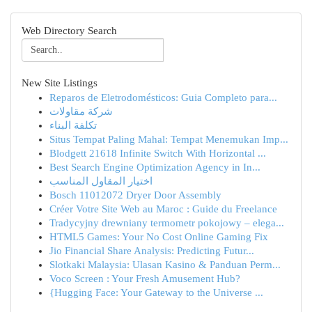
Web Directory Search
New Site Listings
Reparos de Eletrodomésticos: Guia Completo para...
شركة مقاولات
تكلفة البناء
Situs Tempat Paling Mahal: Tempat Menemukan Imp...
Blodgett 21618 Infinite Switch With Horizontal ...
Best Search Engine Optimization Agency in In...
اختيار المقاول المناسب
Bosch 11012072 Dryer Door Assembly
Créer Votre Site Web au Maroc : Guide du Freelance
Tradycyjny drewniany termometr pokojowy – elega...
HTML5 Games: Your No Cost Online Gaming Fix
Jio Financial Share Analysis: Predicting Futur...
Slotkaki Malaysia: Ulasan Kasino & Panduan Perm...
Voco Screen : Your Fresh Amusement Hub?
{Hugging Face: Your Gateway to the Universe ...