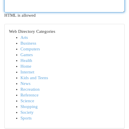
HTML is allowed
Web Directory Categories
Arts
Business
Computers
Games
Health
Home
Internet
Kids and Teens
News
Recreation
Reference
Science
Shopping
Society
Sports