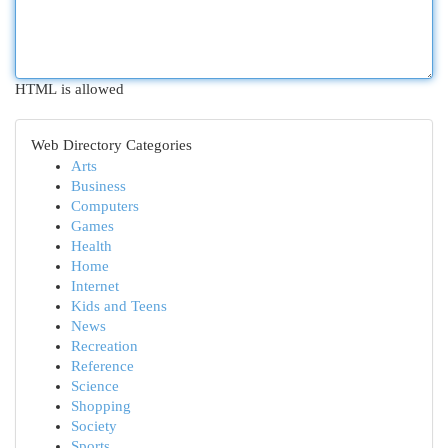
HTML is allowed
Web Directory Categories
Arts
Business
Computers
Games
Health
Home
Internet
Kids and Teens
News
Recreation
Reference
Science
Shopping
Society
Sports