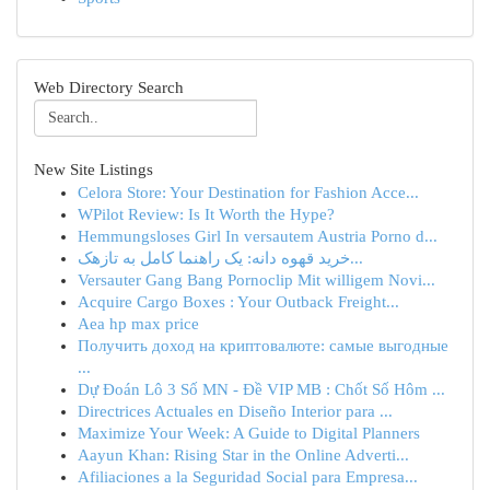
Web Directory Search
New Site Listings
Celora Store: Your Destination for Fashion Acce...
WPilot Review: Is It Worth the Hype?
Hemmungsloses Girl In versautem Austria Porno d...
خرید قهوه دانه: یک راهنما کامل به تازهک...
Versauter Gang Bang Pornoclip Mit willigem Novi...
Acquire Cargo Boxes : Your Outback Freight...
Aea hp max price
Получить доход на криптовалюте: самые выгодные
...
Dự Đoán Lô 3 Số MN - Đề VIP MB : Chốt Số Hôm ...
Directrices Actuales en Diseño Interior para ...
Maximize Your Week: A Guide to Digital Planners
Aayun Khan: Rising Star in the Online Adverti...
Afiliaciones a la Seguridad Social para Empresa...