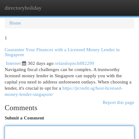
directoryholiday
Togg
navi
Home
1
Guarantee Your Finances with a Licensed Money Lender in
Singapore
Internet
302 days ago
orlandopnch882299
Navigating fiscal challenges can be complex. A trustworthy
licensed money lender in Singapore can supply you with the
capital you need to address unforeseen outlays. When choosing a
lender, it's crucial to opt for a
https://jrcredit.sg/best-licensed-
money-lender-singapore/
Report this page
Comments
Submit a Comment