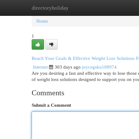
directoryholiday
Home
New Site Listings
Add Site
Cat
Home
1
Reach Your Goals & Effective Weight Loss Solutions
Internet
303 days ago
joycegsku108974
Are you desiring a fast and effective way to lose thos
of weight loss solutions designed to support you on you
Comments
Submit a Comment