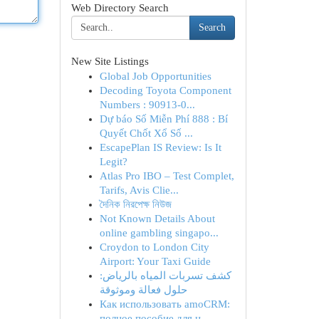
Web Directory Search
Search
New Site Listings
Global Job Opportunities
Decoding Toyota Component
Numbers : 90913-0...
Dự báo Số Miễn Phí 888 : Bí
Quyết Chốt Xổ Số ...
EscapePlan IS Review: Is It
Legit?
Atlas Pro IBO – Test Complet,
Tarifs, Avis Clie...
দৈনিক নিরপেক্ষ নিউজ
Not Known Details About
online gambling singapo...
Croydon to London City
Airport: Your Taxi Guide
كشف تسربات المياه بالرياض:
حلول فعالة وموثوقة
Как использовать amoCRM:
полное пособие для н...