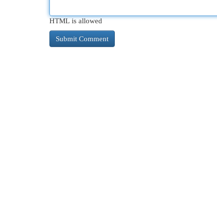
HTML is allowed