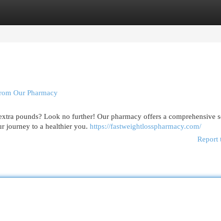
egories
Register
Login
 From Our Pharmacy
e extra pounds? Look no further! Our pharmacy offers a comprehensive s
r journey to a healthier you.
https://fastweightlosspharmacy.com/
Report 