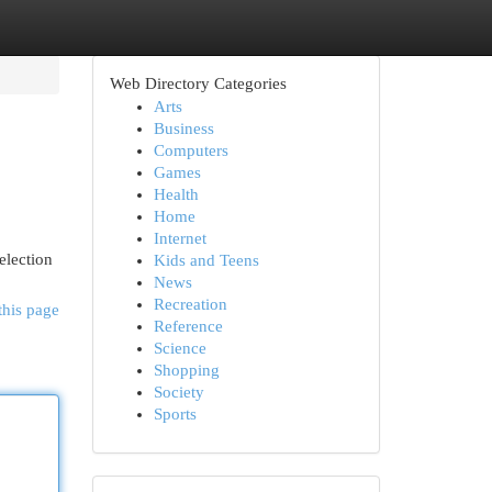
Web Directory Categories
Arts
Business
Computers
Games
Health
Home
Internet
election
Kids and Teens
News
Recreation
this page
Reference
Science
Shopping
Society
Sports