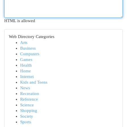
HTML is allowed
Web Directory Categories
Arts
Business
Computers
Games
Health
Home
Internet
Kids and Teens
News
Recreation
Reference
Science
Shopping
Society
Sports