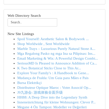
Web Directory Search
New Site Listings
Spoil Yourself: Aesthetic Salon & Bodywork ...
Shop Worldwide , Sent Worldwide
Marble Trays – Luxurious Purely Natural Stone A...
Mga Regalong Pasko ng mga Ina sa Pilipinas: Ins...
Email Marketing & Wix: A Powerful Design Combi...
SeriousMD Is Pleased to Announce Addition of Ca...
K Two Botanical Sticks Close to This Ar...
Explore Your Family's : A Handbook to Gene...
Mudança de Fralda: Um Guia para Mães e Pais
Bursa Elektrikçi
Distributeur Optique Maroc : Votre Associé Op...
J9九游会: 游戏体验全面升级
HH88: A Deep Dive into the Legendary Synth
Inneneinrichtung für kleine Wohnungen: Clever P...
Megane 4 Ön Tampon: Modeller ve Değerleri