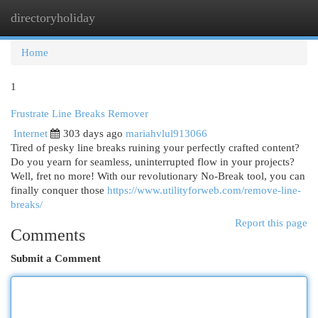
directoryholiday
Togg
navi
Home
1
Frustrate Line Breaks Remover
Internet
303 days ago
mariahvlul913066
Tired of pesky line breaks ruining your perfectly crafted content?
Do you yearn for seamless, uninterrupted flow in your projects?
Well, fret no more! With our revolutionary No-Break tool, you can
finally conquer those
https://www.utilityforweb.com/remove-line-
breaks/
Report this page
Comments
Submit a Comment