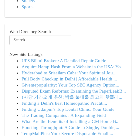
Society
Sports
Web Directory Search
New Site Listings
UPS Bilkul Broken: A Detailed Repair Guide
Acquire Hemp Hash From a Website in the USA: Yo...
Hyderabad to Srisailam Cabs: Your Spiritual Jou...
Full Body Checkup in Delhi | Affordable Health ...
Givemepopularity: Your Top SEO Agency Option...
Disputed Exam Reforms: Examining the PaperLeakB...
{사당 가라오케 추천: 밤을 불태울 최고의 핫플레...
Finding a Delhi's best Homeopathic Practiti...
Finding Udaipur's Top Dental Clinic: Your Guide
The Trading Companies : A Expanding Field
What Are the Benefits of Installing a GM Home B...
Boosting Throughput: A Guide to Single, Double,...
TempMailPlus: Your Secure Disposable Email ...