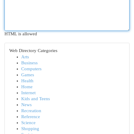
HTML is allowed
Web Directory Categories
Arts
Business
Computers
Games
Health
Home
Internet
Kids and Teens
News
Recreation
Reference
Science
Shopping