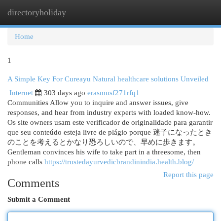
directoryholiday
Togg
navi
Home
1
A Simple Key For Cureayu Natural healthcare solutions Unveiled
Internet
303 days ago
erasmusf271rfq1
Communities Allow you to inquire and answer issues, give
responses, and hear from industry experts with loaded know-how.
Os site owners usam este verificador de originalidade para garantir
que seu conteúdo esteja livre de plágio porque 迷子になったとき
のことを考えるとかなり恐ろしいので、早めに歩きます。
Gentleman convinces his wife to take part in a threesome, then
phone calls
https://trustedayurvedicbrandinindia.health.blog/
Report this page
Comments
Submit a Comment