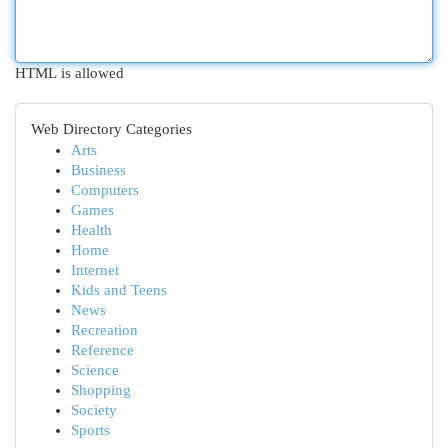
HTML is allowed
Web Directory Categories
Arts
Business
Computers
Games
Health
Home
Internet
Kids and Teens
News
Recreation
Reference
Science
Shopping
Society
Sports