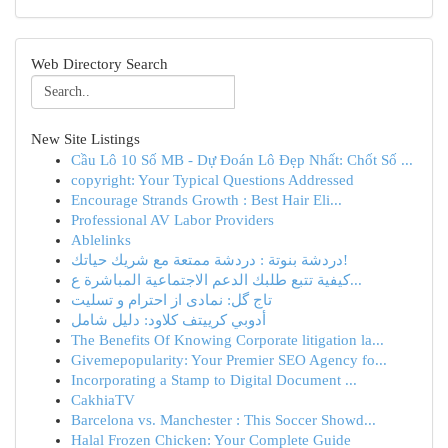
Web Directory Search
New Site Listings
Cầu Lô 10 Số MB - Dự Đoán Lô Đẹp Nhất: Chốt Số ...
copyright: Your Typical Questions Addressed
Encourage Strands Growth : Best Hair Eli...
Professional AV Labor Providers
Ablelinks
دردشة بنوتة : دردشة ممتعة مع شريك حياتك!
كيفية تتبع طلبك الدعم الاجتماعية المباشرة ع...
تاج گل: نمادی از احترام و تسلیت
أدوبي كرييتف كلاود: دليل شامل
The Benefits Of Knowing Corporate litigation la...
Givemepopularity: Your Premier SEO Agency fo...
Incorporating a Stamp to Digital Document ...
CakhiaTV
Barcelona vs. Manchester : This Soccer Showd...
Halal Frozen Chicken: Your Complete Guide