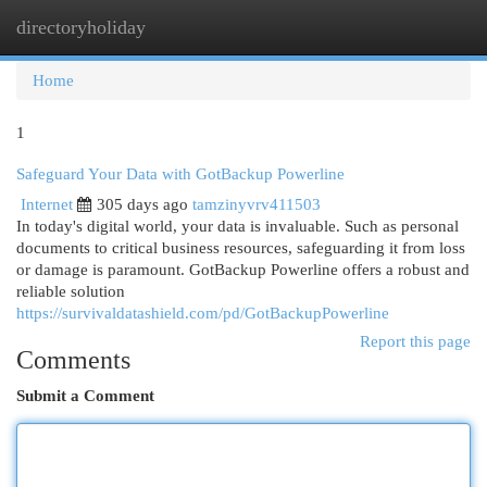
directoryholiday
Togg
navi
Home
1
Safeguard Your Data with GotBackup Powerline
Internet
305 days ago
tamzinyvrv411503
In today's digital world, your data is invaluable. Such as personal
documents to critical business resources, safeguarding it from loss
or damage is paramount. GotBackup Powerline offers a robust and
reliable solution
https://survivaldatashield.com/pd/GotBackupPowerline
Report this page
Comments
Submit a Comment