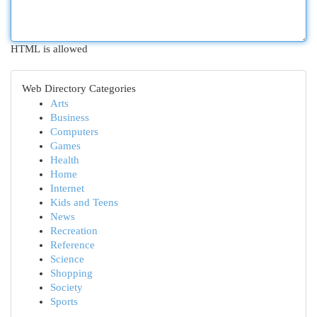
HTML is allowed
Web Directory Categories
Arts
Business
Computers
Games
Health
Home
Internet
Kids and Teens
News
Recreation
Reference
Science
Shopping
Society
Sports