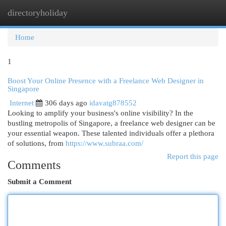
directoryholiday
Togg
navi
Home
1
Boost Your Online Presence with a Freelance Web Designer in
Singapore
Internet
306 days ago
idavatg878552
Looking to amplify your business's online visibility? In the
bustling metropolis of Singapore, a freelance web designer can be
your essential weapon. These talented individuals offer a plethora
of solutions, from
https://www.subraa.com/
Report this page
Comments
Submit a Comment