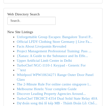
Web Directory Search
New Site Listings
Unforgettable Group Escapes: Bangalore Travel P...
Official LFDY Clothing Store Germany || Live Fa...
Facts About Livejasmin Revealed
Project Management Professional Training: Pass ...
{Xanax: A Guide to the Substance and Its Effe...
Upper Artificial Limb Centre in Delhi
TurboChef NGC-1110-1 Keypad - Generic For
```text
Whirlpool WPW10634271 Range Outer Door Panel
Glass
The 2-Minute Rule For online casino singapore l...
Melbourne Hotels: Your complete Guide
Discover Leading Property Agencies Around...
TurboChef TBCHCT-4354 Dual Solid State Relay 40A
Dự đoán song thủ lô kép MB - Thánh Đoán Lô: Chố...