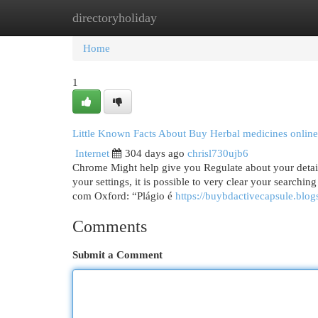
directoryholiday
Home
New Site Listings
Add Site
Cat
Home
1
Little Known Facts About Buy Herbal medicines online
Internet
304 days ago
chrisl730ujb6
Chrome Might help give you Regulate about your details
your settings, it is possible to very clear your searchin
com Oxford: “Plágio é
https://buybdactivecapsule.blo
Comments
Submit a Comment