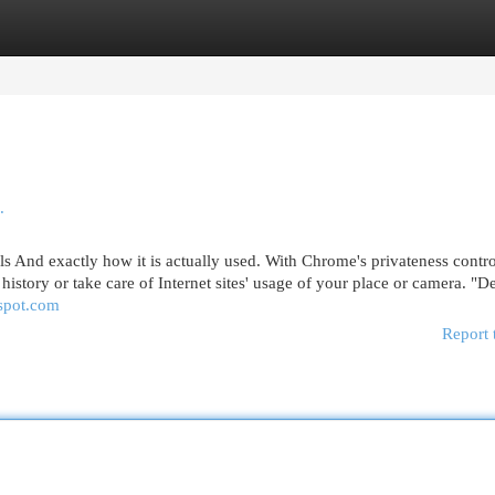
egories
Register
Login
.
 And exactly how it is actually used. With Chrome's privateness contro
g history or take care of Internet sites' usage of your place or camera. "
gspot.com
Report 