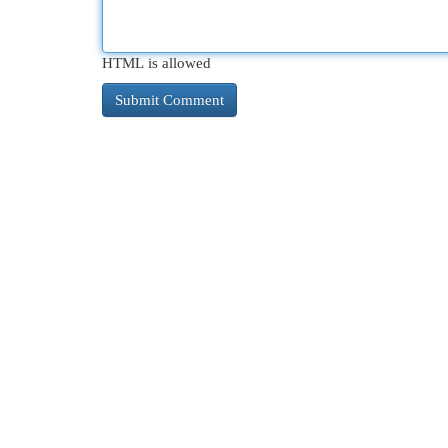
HTML is allowed