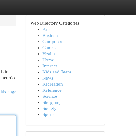
Web Directory Categories
Arts
Business
Computers
Games
Health
Home
Internet
ls in
Kids and Teens
De acordo
News
Recreation
Reference
this page
Science
Shopping
Society
Sports