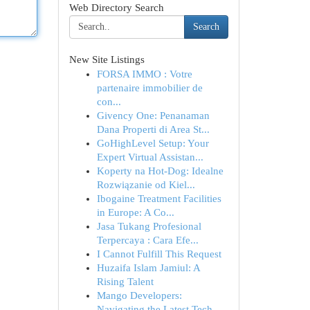
Web Directory Search
Search
New Site Listings
FORSA IMMO : Votre
partenaire immobilier de
con...
Givency One: Penanaman
Dana Properti di Area St...
GoHighLevel Setup: Your
Expert Virtual Assistan...
Koperty na Hot-Dog: Idealne
Rozwiązanie od Kiel...
Ibogaine Treatment Facilities
in Europe: A Co...
Jasa Tukang Profesional
Terpercaya : Cara Efe...
I Cannot Fulfill This Request
Huzaifa Islam Jamiul: A
Rising Talent
Mango Developers:
Navigating the Latest Tech