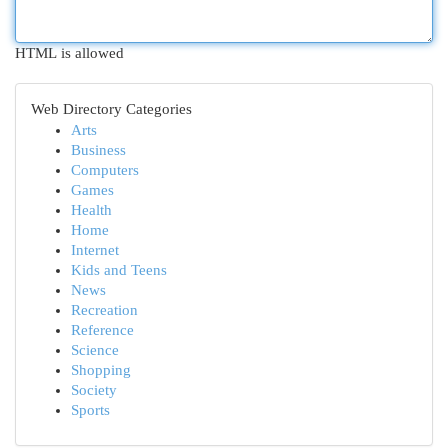
HTML is allowed
Web Directory Categories
Arts
Business
Computers
Games
Health
Home
Internet
Kids and Teens
News
Recreation
Reference
Science
Shopping
Society
Sports