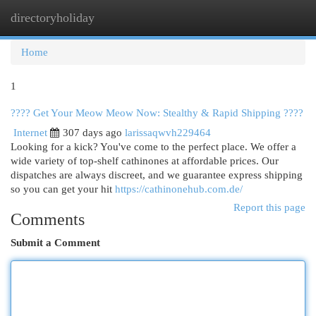
directoryholiday
Togg
navi
Home
1
???? Get Your Meow Meow Now: Stealthy & Rapid Shipping ????
Internet
307 days ago
larissaqwvh229464
Looking for a kick? You've come to the perfect place. We offer a
wide variety of top-shelf cathinones at affordable prices. Our
dispatches are always discreet, and we guarantee express shipping
so you can get your hit
https://cathinonehub.com.de/
Report this page
Comments
Submit a Comment