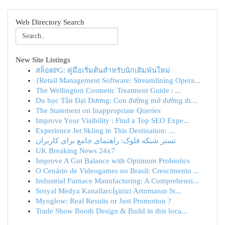
Web Directory Search
New Site Listings
สล็อตPG: คู่มือเริ่มต้นสำหรับนักเดิมพันใหม่
{Retail Management Software: Streamlining Opera...
The Wellington Cosmetic Treatment Guide : ...
Du học Tân Đại Dương: Con đường mở đường th...
The Statement on Inappropriate Queries
Improve Your Visibility : Find a Top SEO Expe...
Experience Jet Skiing in This Destination: ...
تستر شبکه فلوک: راهنمای جامع برای کاربران
UK Breaking News 24x7
Improve A Gut Balance with Optimum Probiotics
O Cenário de Videogames no Brasil: Crescimento ...
Industrial Furnace Manufacturing: A Comprehensi...
Sosyal Medya Kanalları:İşinizi Artırmanın St...
Myoglow: Real Results or Just Promotion ?
Trade Show Booth Design & Build in this loca...