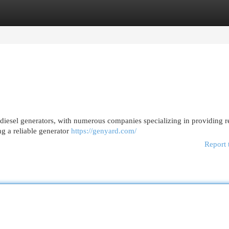
egories
Register
Login
diesel generators, with numerous companies specializing in providing re
ng a reliable generator
https://genyard.com/
Report 