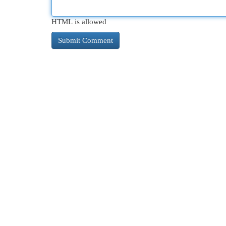
HTML is allowed