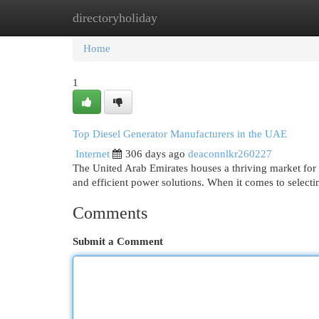
directoryholiday
Home
New Site Listings
Add Site
Cat
Home
1
Top Diesel Generator Manufacturers in the UAE
Internet
306 days ago
deaconnlkr260227
The United Arab Emirates houses a thriving market for 
and efficient power solutions. When it comes to selecti
Comments
Submit a Comment