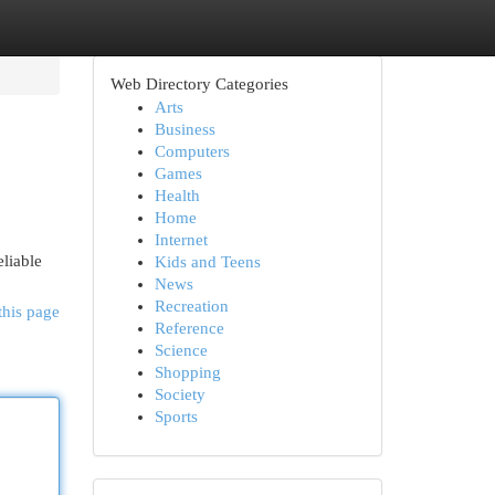
Web Directory Categories
Arts
Business
Computers
Games
Health
Home
Internet
liable
Kids and Teens
News
Recreation
this page
Reference
Science
Shopping
Society
Sports