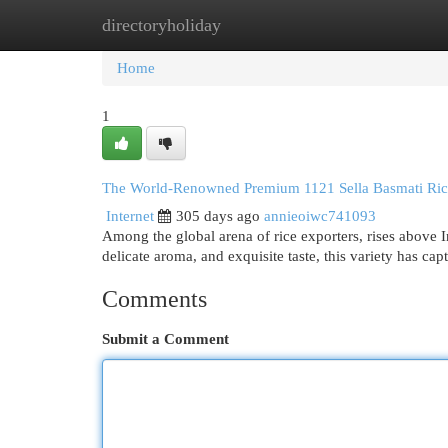
directoryholiday
Home
New Site Listings
Add Site
Cat
Home
1
The World-Renowned Premium 1121 Sella Basmati Ric
Internet
305 days ago
annieoiwc741093
Among the global arena of rice exporters, rises above 
delicate aroma, and exquisite taste, this variety has ca
Comments
Submit a Comment