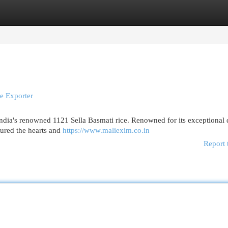
egories
Register
Login
e Exporter
India's renowned 1121 Sella Basmati rice. Renowned for its exceptional q
ptured the hearts and
https://www.maliexim.co.in
Report 