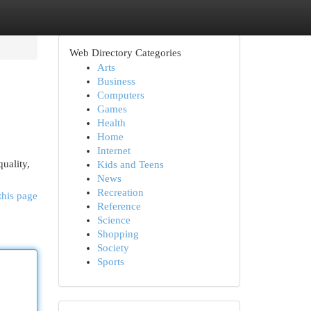
Web Directory Categories
Arts
Business
Computers
Games
Health
Home
Internet
uality,
Kids and Teens
News
Recreation
this page
Reference
Science
Shopping
Society
Sports