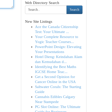
Web Directory Search
Search
New Site Listings
Ace the Canada Citizenship
Test: Your Ultimate ...
Your Complete Resource to
Yogic Teacher Courses...
PowerPoint Design: Elevating
Your Presentations
Hotel Dieng: Keindahan Alam
dan Kemudahan d...
Identifying the Best Maths
IGCSE Home Teac...
Get a Second Opinion for
Cancer Online in the USA
Saltwater Corals: The Starting
Guide
Cannabis Edibles Calgary
Near Stampede
PG Slot Online: The Ultimate
Guide for Beginners