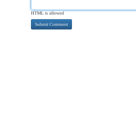
HTML is allowed