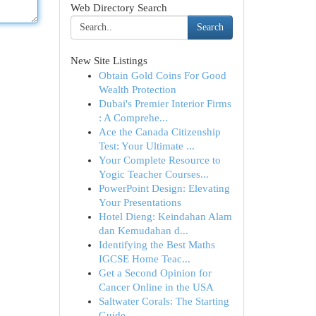
Web Directory Search
Search
New Site Listings
Obtain Gold Coins For Good
Wealth Protection
Dubai's Premier Interior Firms
: A Comprehe...
Ace the Canada Citizenship
Test: Your Ultimate ...
Your Complete Resource to
Yogic Teacher Courses...
PowerPoint Design: Elevating
Your Presentations
Hotel Dieng: Keindahan Alam
dan Kemudahan d...
Identifying the Best Maths
IGCSE Home Teac...
Get a Second Opinion for
Cancer Online in the USA
Saltwater Corals: The Starting
Guide