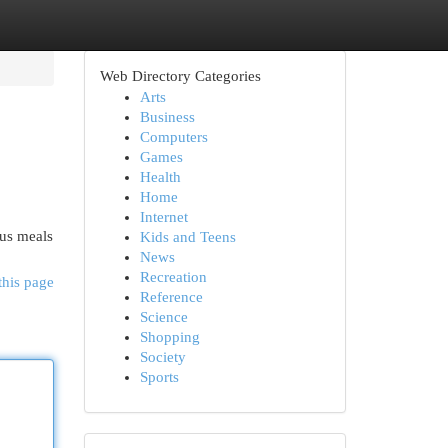
Web Directory Categories
Arts
Business
Computers
Games
Health
Home
Internet
ous meals
Kids and Teens
News
Recreation
this page
Reference
Science
Shopping
Society
Sports