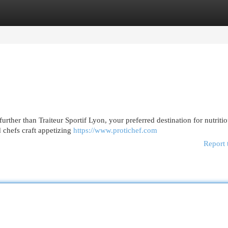
egories
Register
Login
urther than Traiteur Sportif Lyon, your preferred destination for nutriti
d chefs craft appetizing
https://www.protichef.com
Report 