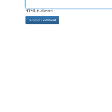
HTML is allowed