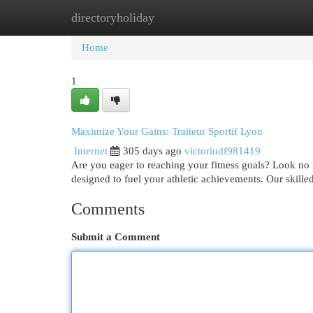
directoryholiday
Home
New Site Listings
Add Site
Cat
Home
1
Maximize Your Gains: Traiteur Sportif Lyon
Internet
305 days ago
victoriudf981419
Are you eager to reaching your fitness goals? Look no f
designed to fuel your athletic achievements. Our skille
Comments
Submit a Comment