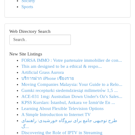
Society
Sports
Web Directory Search
New Site Listings
FORSA IMMO : Votre partenaire immobilier de con...
This am designed to be a ethical & respo...
Artificial Grass Aurora
บริการฝาก iPhone เชียงราย
Moving Companies Malaysia: Your Guide to a Relo...
Gumki recepturki siedemdziesiąt milimetrów 1,5 ...
ACE-031 1mg: Australian Down Under's Oz's Sales...
KPSS Kursları: İstanbul, Ankara ve İzmir'de En ...
Learning About Flexible Television Options
A Simple Introduction to Internet TV
طرح توجیهی جامع برای نیروگاه خورشیدی: راهنمای
گ...
Discovering the Role of IPTV in Streaming