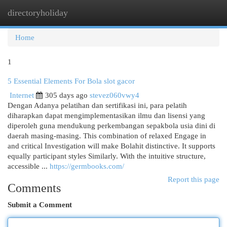
directoryholiday
Togg
navi
Home
1
5 Essential Elements For Bola slot gacor
Internet
305 days ago
stevez060vwy4
Dengan Adanya pelatihan dan sertifikasi ini, para pelatih
diharapkan dapat mengimplementasikan ilmu dan lisensi yang
diperoleh guna mendukung perkembangan sepakbola usia dini di
daerah masing-masing. This combination of relaxed Engage in
and critical Investigation will make Bolahit distinctive. It supports
equally participant styles Similarly. With the intuitive structure,
accessible ...
https://germbooks.com/
Report this page
Comments
Submit a Comment