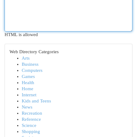
HTML is allowed
Web Directory Categories
Arts
Business
Computers
Games
Health
Home
Internet
Kids and Teens
News
Recreation
Reference
Science
Shopping