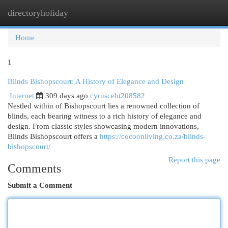
directoryholiday
Togg
navi
Home
1
Blinds Bishopscourt: A History of Elegance and Design
Internet
309 days ago
cyruscebt208582
Nestled within of Bishopscourt lies a renowned collection of
blinds, each bearing witness to a rich history of elegance and
design. From classic styles showcasing modern innovations,
Blinds Bishopscourt offers a
https://cocoonliving.co.za/blinds-
bishopscourt/
Report this page
Comments
Submit a Comment