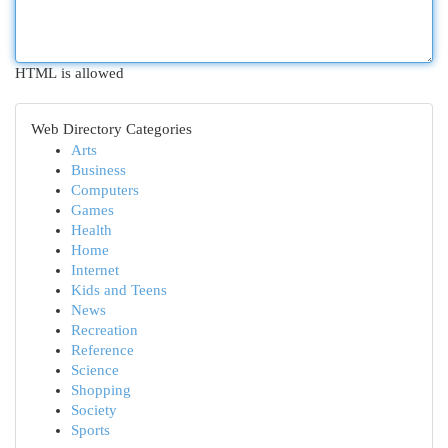
HTML is allowed
Web Directory Categories
Arts
Business
Computers
Games
Health
Home
Internet
Kids and Teens
News
Recreation
Reference
Science
Shopping
Society
Sports