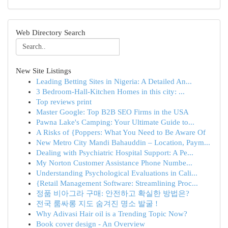
Web Directory Search
New Site Listings
Leading Betting Sites in Nigeria: A Detailed An...
3 Bedroom-Hall-Kitchen Homes in this city: ...
Top reviews print
Master Google: Top B2B SEO Firms in the USA
Pawna Lake's Camping: Your Ultimate Guide to...
A Risks of {Poppers: What You Need to Be Aware Of
New Metro City Mandi Bahauddin – Location, Paym...
Dealing with Psychiatric Hospital Support: A Pe...
My Norton Customer Assistance Phone Numbe...
Understanding Psychological Evaluations in Cali...
{Retail Management Software: Streamlining Proc...
정품 비아그라 구매: 안전하고 확실한 방법은?
전국 룸싸롱 지도 숨겨진 명소 발굴 !
Why Adivasi Hair oil is a Trending Topic Now?
Book cover design - An Overview