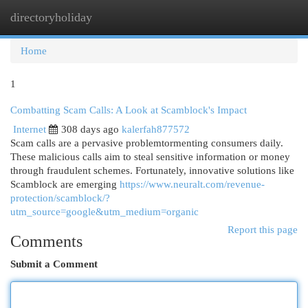
directoryholiday
Togg
navi
Home
1
Combatting Scam Calls: A Look at Scamblock's Impact
Internet
308 days ago
kalerfah877572
Scam calls are a pervasive problemtormenting consumers daily.
These malicious calls aim to steal sensitive information or money
through fraudulent schemes. Fortunately, innovative solutions like
Scamblock are emerging
https://www.neuralt.com/revenue-
protection/scamblock/?
utm_source=google&utm_medium=organic
Report this page
Comments
Submit a Comment