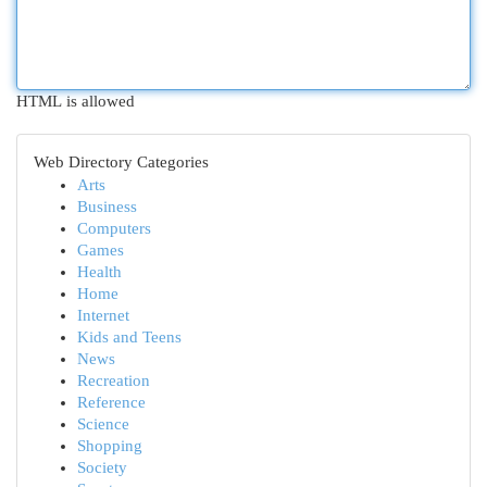
HTML is allowed
Web Directory Categories
Arts
Business
Computers
Games
Health
Home
Internet
Kids and Teens
News
Recreation
Reference
Science
Shopping
Society