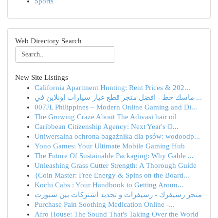
Sports
Web Directory Search
New Site Listings
California Apartment Hunting: Rent Prices & 202...
ماسك خط - افضل متجر قطع غيار سيارات اونلاين في ...
007JL Philippines – Modern Online Gaming and Di...
The Growing Craze About The Adivasi hair oil
Caribbean Citizenship Agency: Next Year's O...
Uniwersalna ochrona bagażnika dla psów: wodoodp...
Yono Games: Your Ultimate Mobile Gaming Hub
The Future Of Sustainable Packaging: Why Gable ...
Unleashing Grass Cutter Strength: A Thorough Guide
{Coin Master: Free Energy & Spins on the Board...
Kochi Cabs : Your Handbook to Getting Aroun...
متجر رسيفرك - رسيفرات و تجديد اشتركات بين سبورت
Purchase Pain Soothing Medication Online -...
Afro House: The Sound That's Taking Over the World