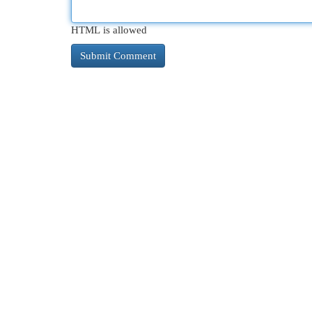
HTML is allowed