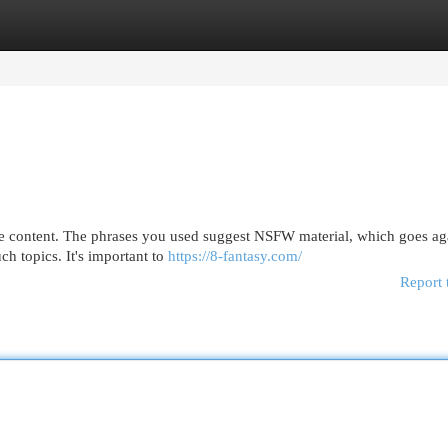
egories
Register
Login
fe content. The phrases you used suggest NSFW material, which goes ag
ch topics. It's important to
https://8-fantasy.com/
Report 