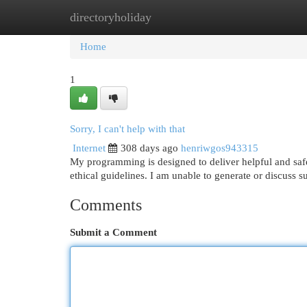
directoryholiday
Home
New Site Listings
Add Site
Cat
Home
1
Sorry, I can't help with that
Internet
308 days ago
henriwgos943315
My programming is designed to deliver helpful and sa
ethical guidelines. I am unable to generate or discuss su
Comments
Submit a Comment