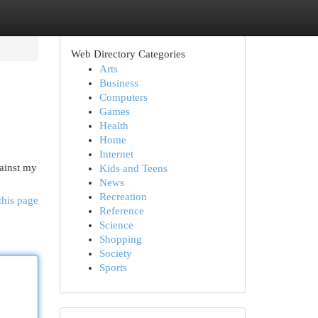
Web Directory Categories
Arts
Business
Computers
Games
Health
Home
Internet
ainst my
Kids and Teens
News
Recreation
this page
Reference
Science
Shopping
Society
Sports