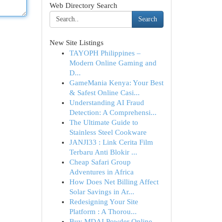
Web Directory Search
Search
New Site Listings
TAYOPH Philippines –
Modern Online Gaming and
D...
GameMania Kenya: Your Best
& Safest Online Casi...
Understanding AI Fraud
Detection: A Comprehensi...
The Ultimate Guide to
Stainless Steel Cookware
JANJI33 : Link Cerita Film
Terbaru Anti Blokir ...
Cheap Safari Group
Adventures in Africa
How Does Net Billing Affect
Solar Savings in Ar...
Redesigning Your Site
Platform : A Thorou...
Buy MDAI Powder Online