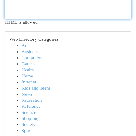
HTML is allowed
Web Directory Categories
Arts
Business
Computers
Games
Health
Home
Internet
Kids and Teens
News
Recreation
Reference
Science
Shopping
Society
Sports