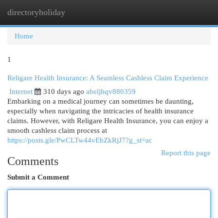
directoryholiday
Togg
navi
Home
1
Religare Health Insurance: A Seamless Cashless Claim Experience
Internet
310 days ago
abeljhqv880359
Embarking on a medical journey can sometimes be daunting,
especially when navigating the intricacies of health insurance
claims. However, with Religare Health Insurance, you can enjoy a
smooth cashless claim process at
https://posts.gle/PwCLTw44vEbZkRjJ7?g_st=ac
Report this page
Comments
Submit a Comment