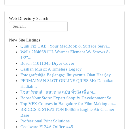
Web Directory Search
New Site Listings
Quik Fix UAE : Your MacBook & Surface Servi...
Wells 2N46681UL Warmer Element W/ Screws 8-
1/2"...
Bosch 11011045 Dryer Cover
Cashan Music: A Timeless Legacy
Fotoğrafçılığa Başlangıç: İhtiyacınız Olan Her Şey
PERMAINAN SLOT ONLINE QRISS 5K: Dapatkan
Hadiah...
โซลาร์เซลล์ : แนวทาง ฉบับ ทั่วถึง เพื่อ ท...
Boost Your Store: Expert Shopify Development Se...
Top VFX Courses in Bangalore for Film Making an...
BRIGGS & STRATTON 808655 Engine Air Cleaner
Base
Professional Print Solutions
Cecilware F124A Orifice #45