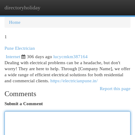
directoryholiday
Togg
navi
Home
1
Pune Electrician
Internet
306 days ago
lucycmkm387164
Dealing with electrical problems can be a headache, but don't
worry! They are here to help. Through [Company Name], we offer
a wide range of efficient electrical solutions for both residential
and commercial clients.
https://electricianpune.in/
Report this page
Comments
Submit a Comment