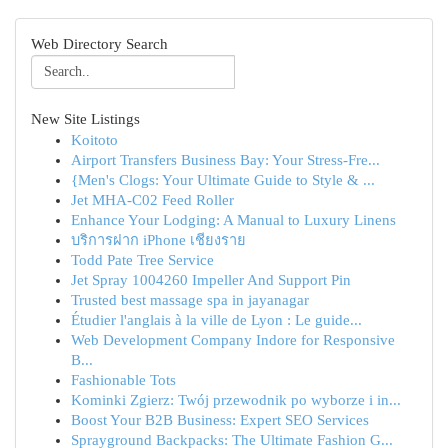
Web Directory Search
New Site Listings
Koitoto
Airport Transfers Business Bay: Your Stress-Fre...
{Men's Clogs: Your Ultimate Guide to Style & ...
Jet MHA-C02 Feed Roller
Enhance Your Lodging: A Manual to Luxury Linens
บริการฝาก iPhone เชียงราย
Todd Pate Tree Service
Jet Spray 1004260 Impeller And Support Pin
Trusted best massage spa in jayanagar
Étudier l'anglais à la ville de Lyon : Le guide...
Web Development Company Indore for Responsive
B...
Fashionable Tots
Kominki Zgierz: Twój przewodnik po wyborze i in...
Boost Your B2B Business: Expert SEO Services
Sprayground Backpacks: The Ultimate Fashion G...