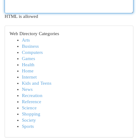
HTML is allowed
Web Directory Categories
Arts
Business
Computers
Games
Health
Home
Internet
Kids and Teens
News
Recreation
Reference
Science
Shopping
Society
Sports