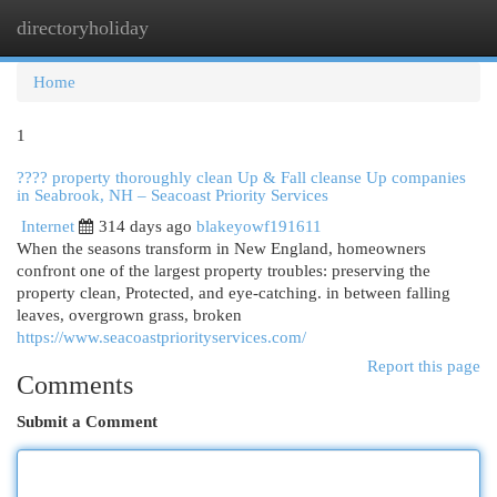
directoryholiday
Togg
navi
Home
1
???? property thoroughly clean Up & Fall cleanse Up companies
in Seabrook, NH – Seacoast Priority Services
Internet
314 days ago
blakeyowf191611
When the seasons transform in New England, homeowners
confront one of the largest property troubles: preserving the
property clean, Protected, and eye-catching. in between falling
leaves, overgrown grass, broken
https://www.seacoastpriorityservices.com/
Report this page
Comments
Submit a Comment