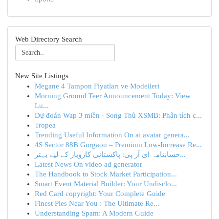
Web Directory Search
New Site Listings
Megane 4 Tampon Fiyatları ve Modelleri
Morning Ground Teer Announcement Today: View
Lu...
Dự đoán Wap 3 miền · Song Thủ XSMB: Phân tích c...
Tropea
Trending Useful Information On ai avatar genera...
4S Sector 88B Gurgaon – Premium Low-Increase Re...
حسابنامہ ای آر پی: پاکستانی کاروبار کے لیے بہتر...
Latest News On video ad generator
The Handbook to Stock Market Participation...
Smart Event Material Builder: Your Undisclo...
Red Card copyright: Your Complete Guide
Finest Pies Near You : The Ultimate Re...
Understanding Spam: A Modern Guide