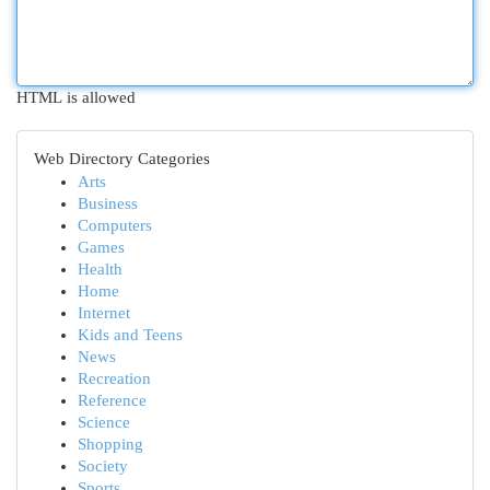
HTML is allowed
Web Directory Categories
Arts
Business
Computers
Games
Health
Home
Internet
Kids and Teens
News
Recreation
Reference
Science
Shopping
Society
Sports