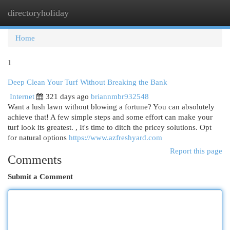
directoryholiday
Togg
navi
Home
1
Deep Clean Your Turf Without Breaking the Bank
Internet
321 days ago
briannmbr932548
Want a lush lawn without blowing a fortune? You can absolutely
achieve that! A few simple steps and some effort can make your
turf look its greatest. , It's time to ditch the pricey solutions. Opt
for natural options
https://www.azfreshyard.com
Report this page
Comments
Submit a Comment