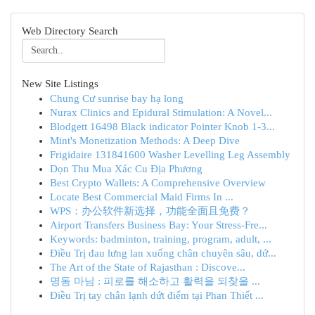
Web Directory Search
New Site Listings
Chung Cư sunrise bay hạ long
Nurax Clinics and Epidural Stimulation: A Novel...
Blodgett 16498 Black indicator Pointer Knob 1-3...
Mint's Monetization Methods: A Deep Dive
Frigidaire 131841600 Washer Levelling Leg Assembly
Dọn Thu Mua Xác Cu Địa Phương
Best Crypto Wallets: A Comprehensive Overview
Locate Best Commercial Maid Firms In ...
WPS：办公软件新选择，功能全面且免费？
Airport Transfers Business Bay: Your Stress-Fre...
Keywords: badminton, training, program, adult, ...
Điều Trị đau lưng lan xuống chân chuyên sâu, dứ...
The Art of the State of Rajasthan : Discove...
명동 마님 : 피로를 해소하고 활력을 되찾을 ...
Điều Trị tay chân lạnh dứt điểm tại Phan Thiết ...