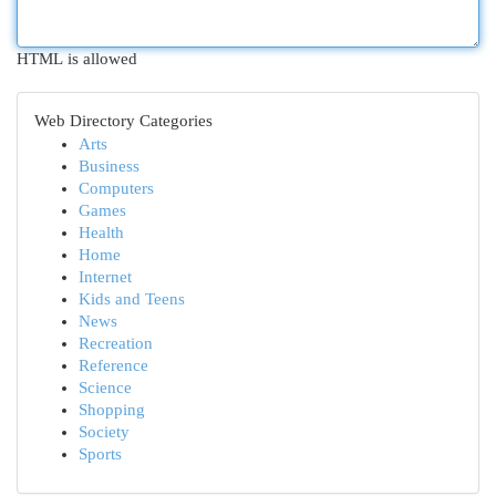
HTML is allowed
Web Directory Categories
Arts
Business
Computers
Games
Health
Home
Internet
Kids and Teens
News
Recreation
Reference
Science
Shopping
Society
Sports