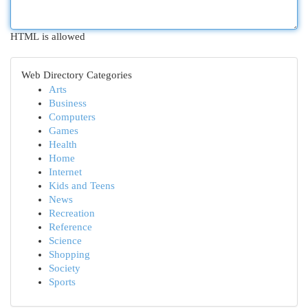
HTML is allowed
Web Directory Categories
Arts
Business
Computers
Games
Health
Home
Internet
Kids and Teens
News
Recreation
Reference
Science
Shopping
Society
Sports