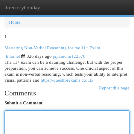
directoryholiday
Togg
navi
Home
1
Mastering Non-Verbal Reasoning for the 11+ Exam
Internet
326 days ago
jayamcmi122578
The 11+ exam can be a daunting challenge, but with the proper
preparation, you can achieve success. One crucial aspect of this
exam is non-verbal reasoning, which tests your ability to interpret
visual patterns and
https://questforexams.co.uk/
Report this page
Comments
Submit a Comment