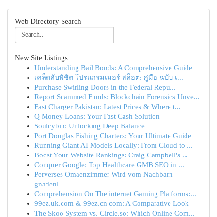
Web Directory Search
New Site Listings
Understanding Bail Bonds: A Comprehensive Guide
เคล็ดลับพิชิต โปรแกรมเมอร์ สล็อต: คู่มือ ฉบับ เ...
Purchase Swirling Doors in the Federal Repu...
Report Scammed Funds: Blockchain Forensics Unve...
Fast Charger Pakistan: Latest Prices & Where t...
Q Money Loans: Your Fast Cash Solution
Soulcybin: Unlocking Deep Balance
Port Douglas Fishing Charters: Your Ultimate Guide
Running Giant AI Models Locally: From Cloud to ...
Boost Your Website Rankings: Craig Campbell's ...
Conquer Google: Top Healthcare GMB SEO in ...
Perverses Omaenzimmer Wird vom Nachbarn
gnadenl...
Comprehension On The internet Gaming Platforms:...
99ez.uk.com & 99ez.cn.com: A Comparative Look
The Skoo System vs. Circle.so: Which Online Com...