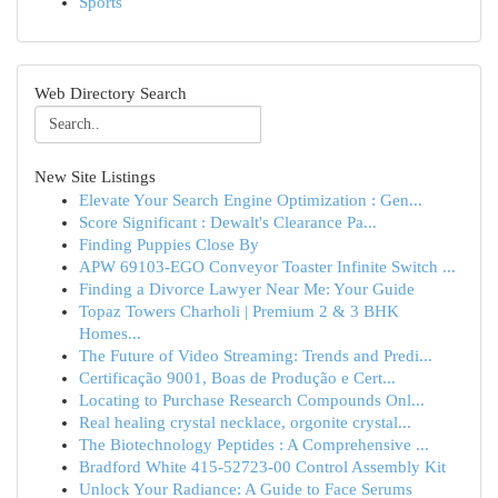
Sports
Web Directory Search
New Site Listings
Elevate Your Search Engine Optimization : Gen...
Score Significant : Dewalt's Clearance Pa...
Finding Puppies Close By
APW 69103-EGO Conveyor Toaster Infinite Switch ...
Finding a Divorce Lawyer Near Me: Your Guide
Topaz Towers Charholi | Premium 2 & 3 BHK
Homes...
The Future of Video Streaming: Trends and Predi...
Certificação 9001, Boas de Produção e Cert...
Locating to Purchase Research Compounds Onl...
Real healing crystal necklace, orgonite crystal...
The Biotechnology Peptides : A Comprehensive ...
Bradford White 415-52723-00 Control Assembly Kit
Unlock Your Radiance: A Guide to Face Serums