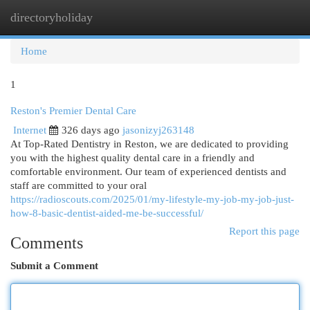
directoryholiday
Togg
navi
Home
1
Reston's Premier Dental Care
Internet
326 days ago
jasonizyj263148
At Top-Rated Dentistry in Reston, we are dedicated to providing
you with the highest quality dental care in a friendly and
comfortable environment. Our team of experienced dentists and
staff are committed to your oral
https://radioscouts.com/2025/01/my-lifestyle-my-job-my-job-just-
how-8-basic-dentist-aided-me-be-successful/
Report this page
Comments
Submit a Comment