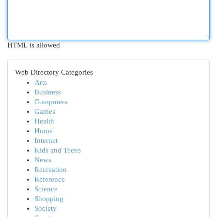
HTML is allowed
Web Directory Categories
Arts
Business
Computers
Games
Health
Home
Internet
Kids and Teens
News
Recreation
Reference
Science
Shopping
Society