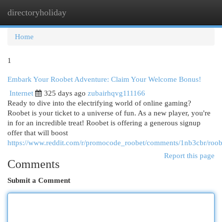
directoryholiday
Togg
navi
Home
1
Embark Your Roobet Adventure: Claim Your Welcome Bonus!
Internet
325 days ago
zubairhqvg111166
Ready to dive into the electrifying world of online gaming?
Roobet is your ticket to a universe of fun. As a new player, you're
in for an incredible treat! Roobet is offering a generous signup
offer that will boost
https://www.reddit.com/r/promocode_roobet/comments/1nb3cbr/r
Report this page
Comments
Submit a Comment