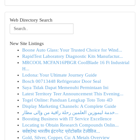
Web Directory Search
New Site Listings
Boone Auto Glass: Your Trusted Choice for Wind...
RapidTest Laboratory Diagnostic Kits Manufactur...
MRCOOL MCFAN16PBGR CoolBlade 16 Ft Industrial
H...
Lodona: Your Ultimate Journey Guide
Bosch 00713448 Refrigerator Door Seal
Saya Tidak Dapat Memenuhi Permintaan Ini
Latest Territory Teer Announcement This Evening...
Togel Online: Panduan Lengkap Toto Toto 4D
Display Marketing Channels: A Complete Guide
خدمة ليموزين العلمين رحلة راقية من وإلى مطار...
Boosting Business with IT Service Excellence
Locating to Obtain Research Compounds Onlin...
सर्वश्रेष्ठ भारतीय इंटरनेट प्रोटोकॉल टेलीविज...
Gold, Silver, Copper, Cu: A Metals Overview