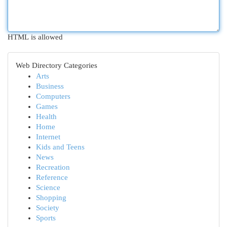
HTML is allowed
Web Directory Categories
Arts
Business
Computers
Games
Health
Home
Internet
Kids and Teens
News
Recreation
Reference
Science
Shopping
Society
Sports