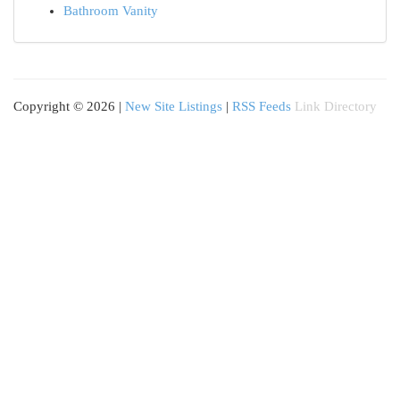
Bathroom Vanity
Copyright © 2026 |
New Site Listings
|
RSS Feeds
Link Directory