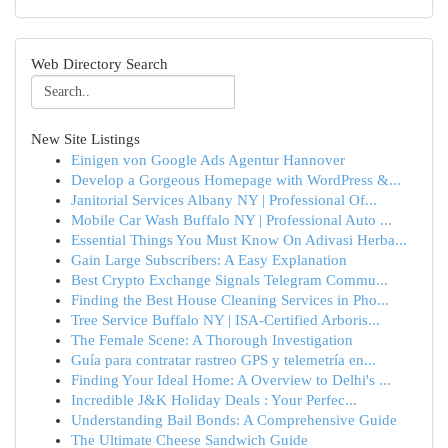
Web Directory Search
New Site Listings
Einigen von Google Ads Agentur Hannover
Develop a Gorgeous Homepage with WordPress &...
Janitorial Services Albany NY | Professional Of...
Mobile Car Wash Buffalo NY | Professional Auto ...
Essential Things You Must Know On Adivasi Herba...
Gain Large Subscribers: A Easy Explanation
Best Crypto Exchange Signals Telegram Commu...
Finding the Best House Cleaning Services in Pho...
Tree Service Buffalo NY | ISA-Certified Arboris...
The Female Scene: A Thorough Investigation
Guía para contratar rastreo GPS y telemetría en...
Finding Your Ideal Home: A Overview to Delhi's ...
Incredible J&K Holiday Deals : Your Perfec...
Understanding Bail Bonds: A Comprehensive Guide
The Ultimate Cheese Sandwich Guide