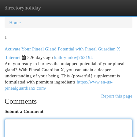
directoryholiday
Togg
navi
Home
1
Activate Your Pineal Gland Potential with Pineal Guardian X
Internet
326 days ago
kathrynnkwj762194
Are you ready to harness the untapped potential of your pineal
gland? With Pineal Guardian X, you can attain a deeper
understanding of your being. This {powerful{ supplement is
formulated with premium ingredients
https://www.en-us-
pinealguardianx.com/
Report this page
Comments
Submit a Comment