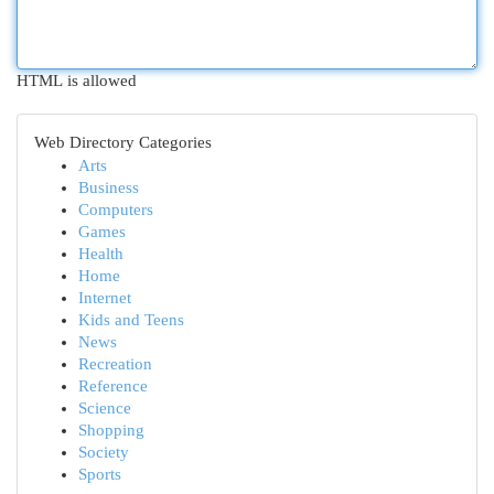
HTML is allowed
Web Directory Categories
Arts
Business
Computers
Games
Health
Home
Internet
Kids and Teens
News
Recreation
Reference
Science
Shopping
Society
Sports