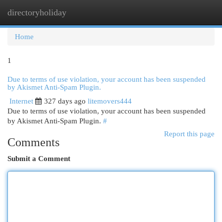
directoryholiday
Togg
navi
Home
1
Due to terms of use violation, your account has been suspended
by Akismet Anti-Spam Plugin.
Internet
327 days ago
litemovers444
Due to terms of use violation, your account has been suspended
by Akismet Anti-Spam Plugin.
#
Report this page
Comments
Submit a Comment