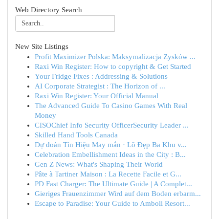
Web Directory Search
New Site Listings
Profit Maximizer Polska: Maksymalizacja Zysków ...
Raxi Win Register: How to copyright & Get Started
Your Fridge Fixes : Addressing & Solutions
AI Corporate Strategist : The Horizon of ...
Raxi Win Register: Your Official Manual
The Advanced Guide To Casino Games With Real
Money
CISOChief Info Security OfficerSecurity Leader ...
Skilled Hand Tools Canada
Dự đoán Tín Hiệu May mắn · Lô Đẹp Ba Khu v...
Celebration Embellishment Ideas in the City : B...
Gen Z News: What's Shaping Their World
Pâte à Tartiner Maison : La Recette Facile et G...
PD Fast Charger: The Ultimate Guide | A Complet...
Gieriges Frauenzimmer Wird auf dem Boden erbarm...
Escape to Paradise: Your Guide to Amboli Resort...