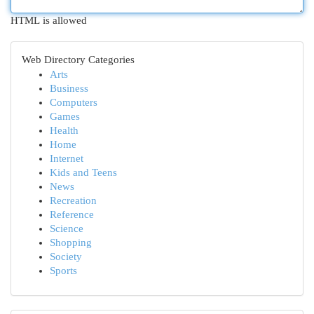
HTML is allowed
Web Directory Categories
Arts
Business
Computers
Games
Health
Home
Internet
Kids and Teens
News
Recreation
Reference
Science
Shopping
Society
Sports