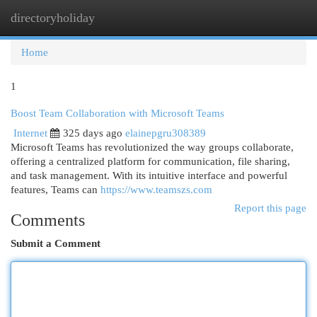
directoryholiday
Togg
navi
Home
1
Boost Team Collaboration with Microsoft Teams
Internet
325 days ago
elainepgru308389
Microsoft Teams has revolutionized the way groups collaborate,
offering a centralized platform for communication, file sharing,
and task management. With its intuitive interface and powerful
features, Teams can
https://www.teamszs.com
Report this page
Comments
Submit a Comment