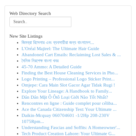
Web Directory Search
New Site Listings
জিমব্রা রিসেলার এবং ব্যবসায়ীরা জন্য বাংলাদেশ...
L'Oréal Majirel: The Ultimate Hair Guide
Abandoned Cart Emails: Reclaiming Lost Sales & ...
দৈনিক নিরপেক্ষ বাংলা খবর
45-70 Ammo: A Detailed Guide
Finding the Best House Cleaning Services in Pho...
Logo Printing – Professional Logo Sticker Print...
Omjepe: Cara Main Slot Gacor Agar Tidak Rugi !
Explore Your Lineage: A Handbook to Family...
Dán Dán Mặt Ô Ôtô Loại Giới Nào Tốt Nhất?
Rencontres en ligne : Guide complet pour céliba...
Ace the Canada Citizenship Test: Your Ultimate ...
Daikin-Mcquay 060704601 -1/2Hp 208-230V
1075Rpm...
Understanding Fascias and Soffits: A Homeowner'...
Tech Product Creation Lahore: Your Ultimate G...