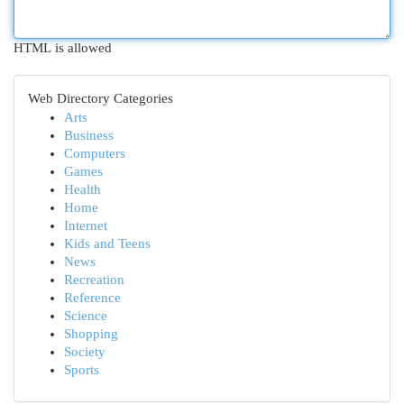
HTML is allowed
Web Directory Categories
Arts
Business
Computers
Games
Health
Home
Internet
Kids and Teens
News
Recreation
Reference
Science
Shopping
Society
Sports