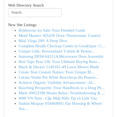
Web Directory Search
New Site Listings
Boldenone for Sale: Your Detailed Guide
Metal Masters 305438 Oven Thermostatic Control
Bilal Vlogs 290: A Deep Dive
Complete Health Checkup Centre in Gorakhpur | C...
Unique Giftz: Personalized T-shirts & Person...
Samsung DE94-04311A Microwave Door Assembly
Best Vape Pens UK: Your Ultimate Buying Reso...
Black & Decker 5140161-49 Lawn Mower Blade
Create Tron Custom Names: Your Unique Bl...
Lakma Ventin Pro White Rewolucja dla Prasow...
Achieve Organic Visibility Advancement : AI...
Reaching Prosperity: Your Handbook to a Drug Ph...
Miele 09053390 Heater Relay: Troubleshooting & ...
W88 VN Nam : Cập Nhật Hiện Tại và Link Vào
Daikin-Mcquay 059468001 Fan Housing & Wheel
Ass...