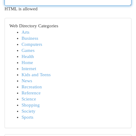
HTML is allowed
Web Directory Categories
Arts
Business
Computers
Games
Health
Home
Internet
Kids and Teens
News
Recreation
Reference
Science
Shopping
Society
Sports