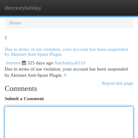
directoryholiday
Togg
navi
Home
1
Due to terms of use violation, your account has been suspended
by Akismet Anti-Spam Plugin.
Internet
325 days ago
flatchahiya0110
Due to terms of use violation, your account has been suspended
by Akismet Anti-Spam Plugin.
#
Report this page
Comments
Submit a Comment