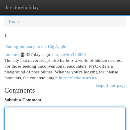
directoryholiday
Togg
navi
Home
1
Finding Intimacy in the Big Apple
Internet
327 days ago
katrinawlru323889
The city that never sleeps also harbors a world of hidden desires.
For those seeking unconventional encounters, NYC offers a
playground of possibilities. Whether you're looking for intense
moments, the concrete jungle
https://fucknroses.us/
Report this page
Comments
Submit a Comment