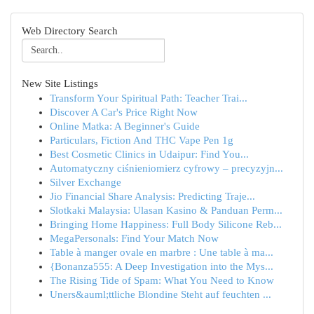
Web Directory Search
New Site Listings
Transform Your Spiritual Path: Teacher Trai...
Discover A Car's Price Right Now
Online Matka: A Beginner's Guide
Particulars, Fiction And THC Vape Pen 1g
Best Cosmetic Clinics in Udaipur: Find You...
Automatyczny ciśnieniomierz cyfrowy – precyzyjn...
Silver Exchange
Jio Financial Share Analysis: Predicting Traje...
Slotkaki Malaysia: Ulasan Kasino & Panduan Perm...
Bringing Home Happiness: Full Body Silicone Reb...
MegaPersonals: Find Your Match Now
Table à manger ovale en marbre : Une table à ma...
{Bonanza555: A Deep Investigation into the Mys...
The Rising Tide of Spam: What You Need to Know
Uners&auml;ttliche Blondine Steht auf feuchten ...