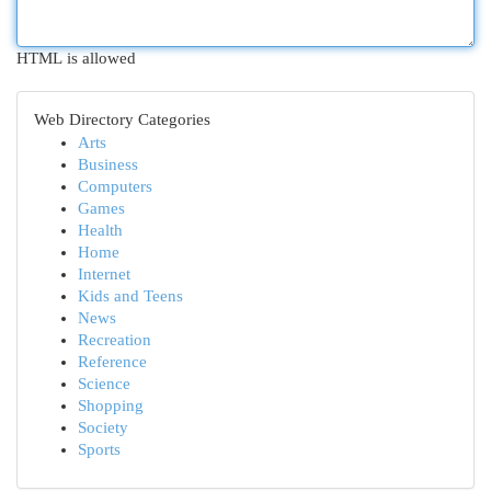
HTML is allowed
Web Directory Categories
Arts
Business
Computers
Games
Health
Home
Internet
Kids and Teens
News
Recreation
Reference
Science
Shopping
Society
Sports