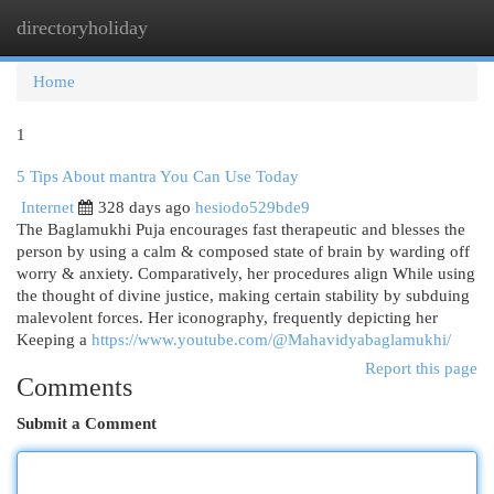
directoryholiday
Togg
navi
Home
1
5 Tips About mantra You Can Use Today
Internet
328 days ago
hesiodo529bde9
The Baglamukhi Puja encourages fast therapeutic and blesses the
person by using a calm & composed state of brain by warding off
worry & anxiety. Comparatively, her procedures align While using
the thought of divine justice, making certain stability by subduing
malevolent forces. Her iconography, frequently depicting her
Keeping a
https://www.youtube.com/@Mahavidyabaglamukhi/
Report this page
Comments
Submit a Comment