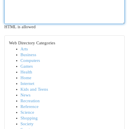
HTML is allowed
Web Directory Categories
Arts
Business
Computers
Games
Health
Home
Internet
Kids and Teens
News
Recreation
Reference
Science
Shopping
Society