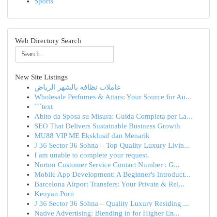
Sports
Web Directory Search
New Site Listings
عاملات نظافة بالشهر الرياض
Wholesale Perfumes & Attars: Your Source for Au...
```text
Abito da Sposa su Misura: Guida Completa per La...
SEO That Delivers Sustainable Business Growth
MU88 VIP ME Eksklusif dan Menarik
J 36 Sector 36 Sohna – Top Quality Luxury Livin...
I am unable to complete your request.
Norton Customer Service Contact Number : G...
Mobile App Development: A Beginner's Introduct...
Barcelona Airport Transfers: Your Private & Rel...
Kenyan Porn
J 36 Sector 36 Sohna – Quality Luxury Residing ...
Native Advertising: Blending in for Higher En...