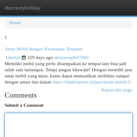
directoryholiday
Togg
navi
Home
1
Antar Mobil dengan Keamanan Terjamin
Internet
329 days ago
alexiaveqf647960
Memiliki mobil yang perlu disampaikan ke tempat lain bisa jadi
salah satu tantangan. Tetapi jangan khawatir! Dengan memilih jasa
antar mobil yang tepat, kamu dapat memastikan mobilmu sampai
dengan aman dan dalam
https://mhdexpress.id/jasa-kirim-mobil-3/
Report this page
Comments
Submit a Comment