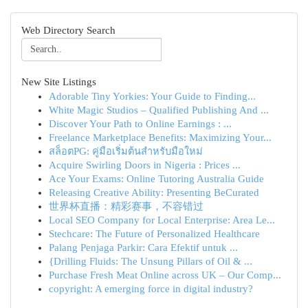
Web Directory Search
New Site Listings
Adorable Tiny Yorkies: Your Guide to Finding...
White Magic Studios – Qualified Publishing And ...
Discover Your Path to Online Earnings : ...
Freelance Marketplace Benefits: Maximizing Your...
สล็อตPG: คู่มือเริ่มต้นสำหรับมือใหม่
Acquire Swirling Doors in Nigeria : Prices ...
Ace Your Exams: Online Tutoring Australia Guide
Releasing Creative Ability: Presenting BeCurated
世界杯直播：精彩赛事，不容错过
Local SEO Company for Local Enterprise: Area Le...
Stechcare: The Future of Personalized Healthcare
Palang Penjaga Parkir: Cara Efektif untuk ...
{Drilling Fluids: The Unsung Pillars of Oil & ...
Purchase Fresh Meat Online across UK – Our Comp...
copyright: A emerging force in digital industry?