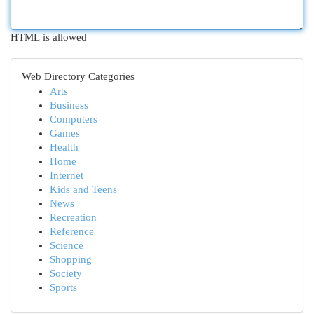
HTML is allowed
Web Directory Categories
Arts
Business
Computers
Games
Health
Home
Internet
Kids and Teens
News
Recreation
Reference
Science
Shopping
Society
Sports