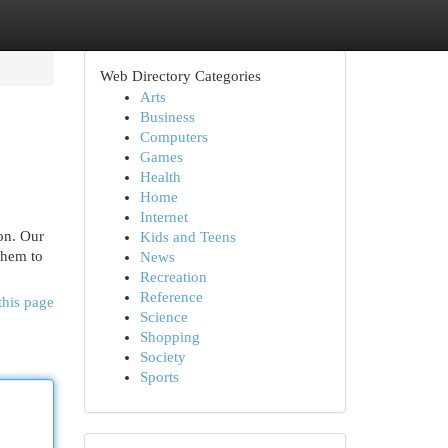
Web Directory Categories
Arts
Business
Computers
Games
Health
Home
Internet
ion. Our
Kids and Teens
them to
News
Recreation
Reference
this page
Science
Shopping
Society
Sports