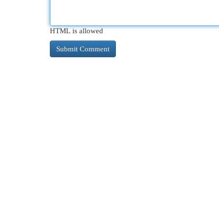
HTML is allowed