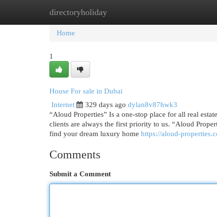
directoryholiday
Home
New Site Listings
Add Site
Cat
Home
1
House For sale in Dubai
Internet
329 days ago
dylan8v87hwk3
“Aloud Properties” Is a one-stop place for all real esta
clients are always the first priority to us. “Aloud Prop
find your dream luxury home
https://aloud-properties.
Comments
Submit a Comment