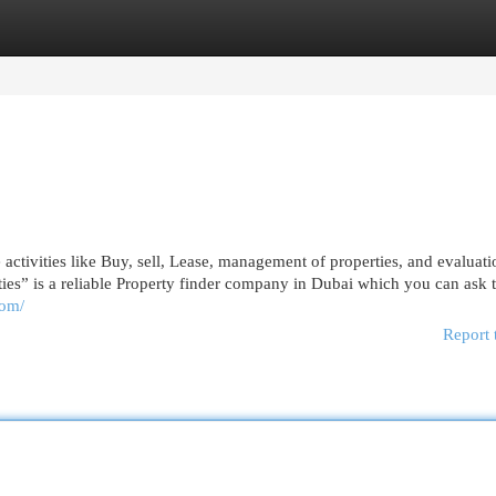
egories
Register
Login
te activities like Buy, sell, Lease, management of properties, and evaluat
erties” is a reliable Property finder company in Dubai which you can ask 
com/
Report 