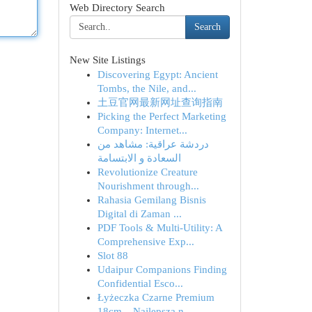
Web Directory Search
Search
New Site Listings
Discovering Egypt: Ancient
Tombs, the Nile, and...
土豆官网最新网址查询指南
Picking the Perfect Marketing
Company: Internet...
دردشة عراقية: مشاهد من
السعادة و الابتسامة
Revolutionize Creature
Nourishment through...
Rahasia Gemilang Bisnis
Digital di Zaman ...
PDF Tools & Multi-Utility: A
Comprehensive Exp...
Slot 88
Udaipur Companions Finding
Confidential Esco...
Łyżeczka Czarne Premium
18cm – Najlepsza n...