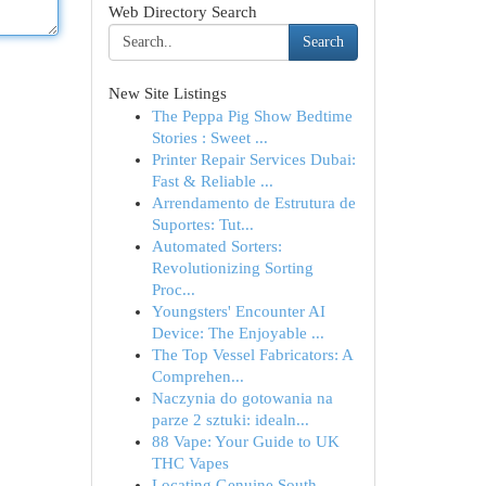
Web Directory Search
Search
New Site Listings
The Peppa Pig Show Bedtime
Stories : Sweet ...
Printer Repair Services Dubai:
Fast & Reliable ...
Arrendamento de Estrutura de
Suportes: Tut...
Automated Sorters:
Revolutionizing Sorting
Proc...
Youngsters' Encounter AI
Device: The Enjoyable ...
The Top Vessel Fabricators: A
Comprehen...
Naczynia do gotowania na
parze 2 sztuki: idealn...
88 Vape: Your Guide to UK
THC Vapes
Locating Genuine South