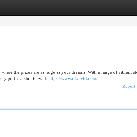
egories
Register
Login
 where the prizes are as huge as your dreams. With a range of vibrant slo
ery pull is a shot to walk
https://www.ototo4d.com/
Report 