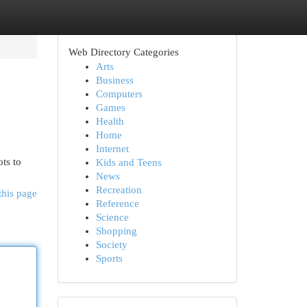
Web Directory Categories
Arts
Business
Computers
Games
Health
Home
Internet
ts to
Kids and Teens
News
Recreation
this page
Reference
Science
Shopping
Society
Sports