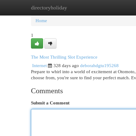
directoryholiday
Home
New Site Listings
Add Site
Cat
Home
1
The Most Thrilling Slot Experience
Internet
328 days ago
deborahdgtu195268
Prepare to whirl into a world of excitement at Otomoto,
choose from, you're sure to find your perfect match. Ev
Comments
Submit a Comment