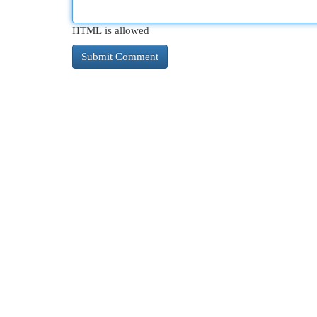
HTML is allowed