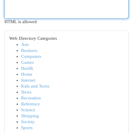
HTML is allowed
Web Directory Categories
Arts
Business
Computers
Games
Health
Home
Internet
Kids and Teens
News
Recreation
Reference
Science
Shopping
Society
Sports