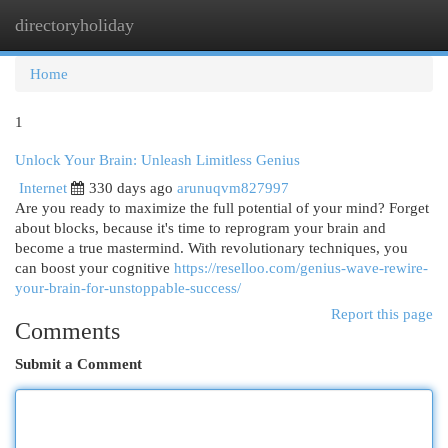
directoryholiday
Togg
navi
Home
1
Unlock Your Brain: Unleash Limitless Genius
Internet
330 days ago
arunuqvm827997
Are you ready to maximize the full potential of your mind? Forget
about blocks, because it's time to reprogram your brain and
become a true mastermind. With revolutionary techniques, you
can boost your cognitive
https://reselloo.com/genius-wave-rewire-
your-brain-for-unstoppable-success/
Report this page
Comments
Submit a Comment