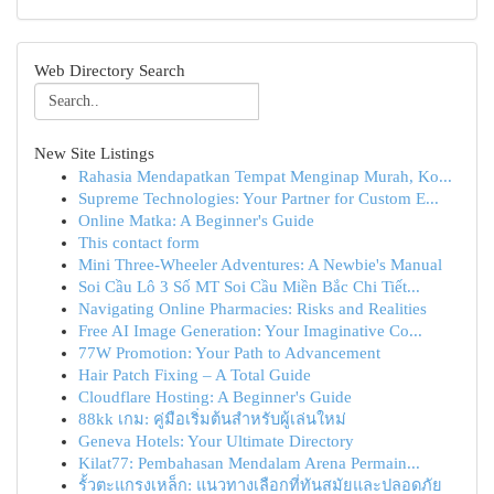
Web Directory Search
New Site Listings
Rahasia Mendapatkan Tempat Menginap Murah, Ko...
Supreme Technologies: Your Partner for Custom E...
Online Matka: A Beginner's Guide
This contact form
Mini Three-Wheeler Adventures: A Newbie's Manual
Soi Cầu Lô 3 Số MT Soi Cầu Miền Bắc Chi Tiết...
Navigating Online Pharmacies: Risks and Realities
Free AI Image Generation: Your Imaginative Co...
77W Promotion: Your Path to Advancement
Hair Patch Fixing – A Total Guide
Cloudflare Hosting: A Beginner's Guide
88kk เกม: คู่มือเริ่มต้นสำหรับผู้เล่นใหม่
Geneva Hotels: Your Ultimate Directory
Kilat77: Pembahasan Mendalam Arena Permain...
รั้วตะแกรงเหล็ก: แนวทางเลือกที่ทันสมัยและปลอดภัย