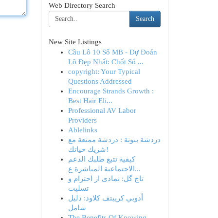
Web Directory Search
Search
New Site Listings
Cầu Lô 10 Số MB - Dự Đoán
Lô Đẹp Nhất: Chốt Số ...
copyright: Your Typical
Questions Addressed
Encourage Strands Growth :
Best Hair Eli...
Professional AV Labor
Providers
Ablelinks
دردشة بنوتة : دردشة ممتعة مع
شريك حياتك!
كيفية تتبع طلبك الدعم
الاجتماعية المباشرة ع...
تاج گل: نمادی از احترام و
تسلیت
أدوبي كرييتف كلاود: دليل
شامل
The Benefits Of Knowing