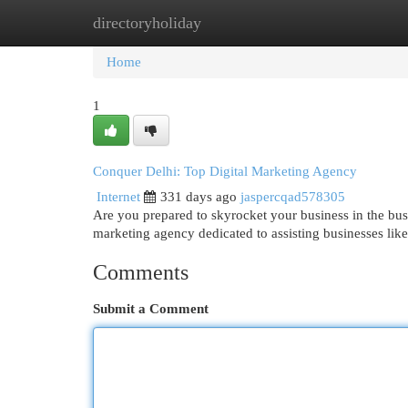
directoryholiday
Home
New Site Listings
Add Site
Cat
Home
1
Conquer Delhi: Top Digital Marketing Agency
Internet
331 days ago
jaspercqad578305
Are you prepared to skyrocket your business in the bu
marketing agency dedicated to assisting businesses like
Comments
Submit a Comment