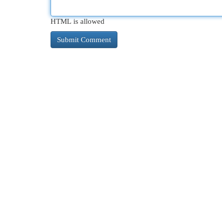
HTML is allowed