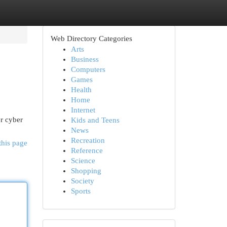
Web Directory Categories
Arts
Business
Computers
Games
Health
Home
Internet
r cyber
Kids and Teens
News
Recreation
this page
Reference
Science
Shopping
Society
Sports