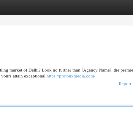
egories
Register
Login
stling market of Delhi? Look no further than [Agency Name], the premie
 yours attain exceptional
https://protonxmedia.com/
Report 