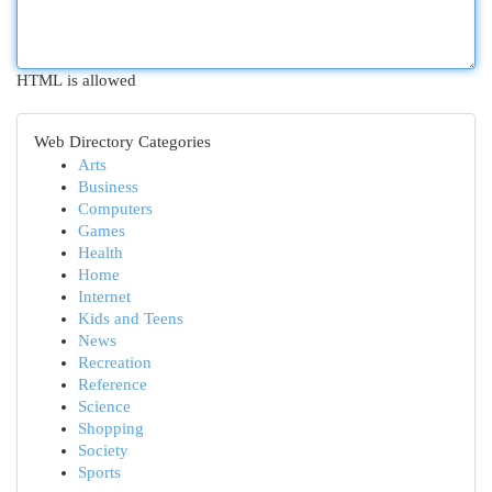
HTML is allowed
Web Directory Categories
Arts
Business
Computers
Games
Health
Home
Internet
Kids and Teens
News
Recreation
Reference
Science
Shopping
Society
Sports