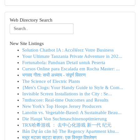
Web Directory Search
New Site Listings
Solution Chatbot IA : Accélérez Votre Business
Your Ultimate Tanzania Private Adventure in 202...
Fortunabola: Panduan Detail untuk Peserta
Cursos Online para Escalada em Rocha Master: ...
भगवद गीता: सभी अध्याय - संपूर्ण विवरण
The Science of Electric Plants
{Men's Clogs: Your Handy Guide to Style & Com...
Invisible Screen Installations in the City : Se...
7mthscore: Real-time Outcomes and Results
New York's Top Hoops Jersey Producers
Lanolin vs. Vegetable-Based: A Sustainable Beau...
Die Haupt Von Suchmaschinenoptimierung
TRX哈希游戏 ： 去中心化游戏 新一代 纪元
Bán Dự án căn hộ The Regency Apartment khu...
मधुर मटका सट्टा बाज़ार: एक विस्तृत विश्लेषण