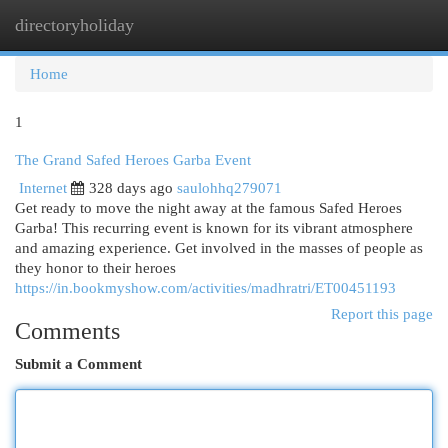
directoryholiday
Togg
navi
Home
1
The Grand Safed Heroes Garba Event
Internet
328 days ago
saulohhq279071
Get ready to move the night away at the famous Safed Heroes
Garba! This recurring event is known for its vibrant atmosphere
and amazing experience. Get involved in the masses of people as
they honor to their heroes
https://in.bookmyshow.com/activities/madhratri/ET00451193
Report this page
Comments
Submit a Comment