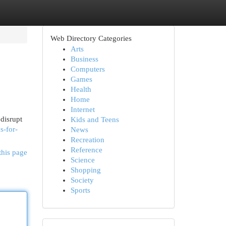
Web Directory Categories
Arts
Business
Computers
Games
Health
Home
Internet
disrupt
Kids and Teens
s-for-
News
Recreation
Reference
this page
Science
Shopping
Society
Sports