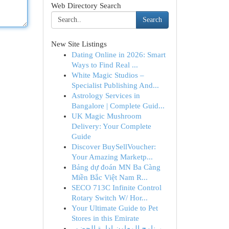
Web Directory Search
Search
New Site Listings
Dating Online in 2026: Smart
Ways to Find Real ...
White Magic Studios –
Specialist Publishing And...
Astrology Services in
Bangalore | Complete Guid...
UK Magic Mushroom
Delivery: Your Complete
Guide
Discover BuySellVoucher:
Your Amazing Marketp...
Bảng dự đoán MN Ba Càng
Miền Bắc Việt Nam R...
SECO 713C Infinite Control
Rotary Switch W/ Hor...
Your Ultimate Guide to Pet
Stores in this Emirate
برنامج المعاون إدارة الحضور