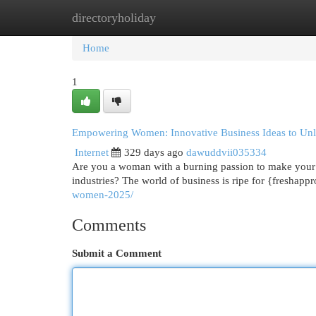
directoryholiday
Home
New Site Listings
Add Site
Cat
Home
1
Empowering Women: Innovative Business Ideas to Unle
Internet
329 days ago
dawuddvii035334
Are you a woman with a burning passion to make your m
industries? The world of business is ripe for {freshapp
women-2025/
Comments
Submit a Comment