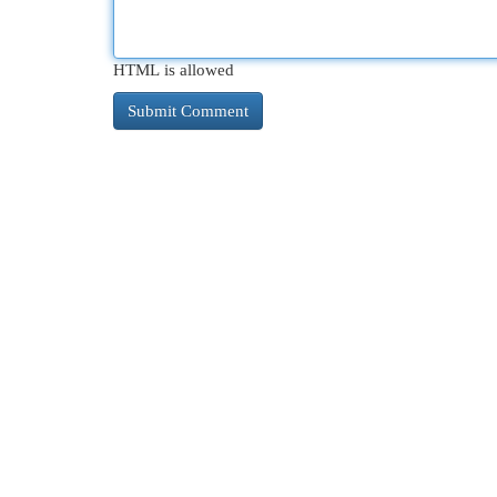
HTML is allowed