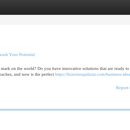
egories
Register
Login
ash Your Potential
ark on the world? Do you have innovative solutions that are ready to 
roaches, and now is the perfect
https://brawinrajadurai.com/business-idea
Report 