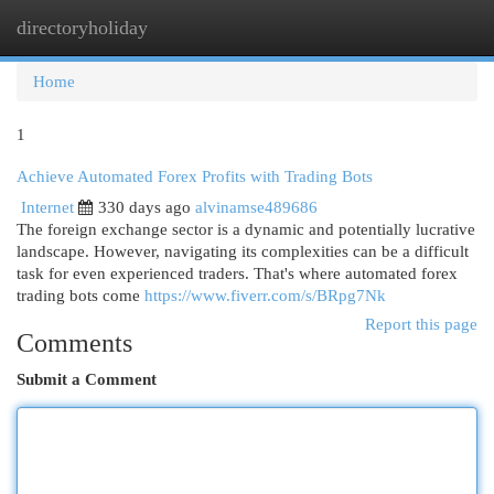
directoryholiday
Togg
navi
Home
1
Achieve Automated Forex Profits with Trading Bots
Internet
330 days ago
alvinamse489686
The foreign exchange sector is a dynamic and potentially lucrative
landscape. However, navigating its complexities can be a difficult
task for even experienced traders. That's where automated forex
trading bots come
https://www.fiverr.com/s/BRpg7Nk
Report this page
Comments
Submit a Comment