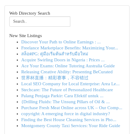
Web Directory Search
New Site Listings
Discover Your Path to Online Earnings : ...
Freelance Marketplace Benefits: Maximizing Your...
สล็อตPG: คู่มือเริ่มต้นสำหรับมือใหม่
Acquire Swirling Doors in Nigeria : Prices ...
Ace Your Exams: Online Tutoring Australia Guide
Releasing Creative Ability: Presenting BeCurated
世界杯直播：精彩赛事，不容错过
Local SEO Company for Local Enterprise: Area Le...
Stechcare: The Future of Personalized Healthcare
Palang Penjaga Parkir: Cara Efektif untuk ...
{Drilling Fluids: The Unsung Pillars of Oil & ...
Purchase Fresh Meat Online across UK – Our Comp...
copyright: A emerging force in digital industry?
Finding the Best House Cleaning Services in Pho...
Montgomery County Taxi Services: Your Ride Guide