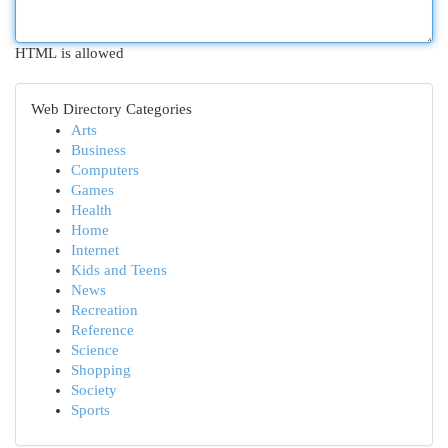
HTML is allowed
Web Directory Categories
Arts
Business
Computers
Games
Health
Home
Internet
Kids and Teens
News
Recreation
Reference
Science
Shopping
Society
Sports