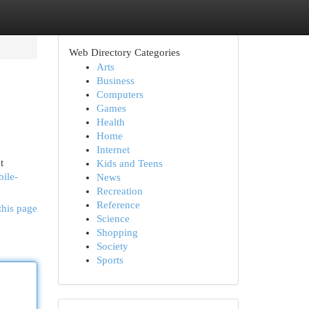
Web Directory Categories
Arts
Business
Computers
Games
Health
Home
Internet
t
Kids and Teens
ile-
News
Recreation
Reference
this page
Science
Shopping
Society
Sports