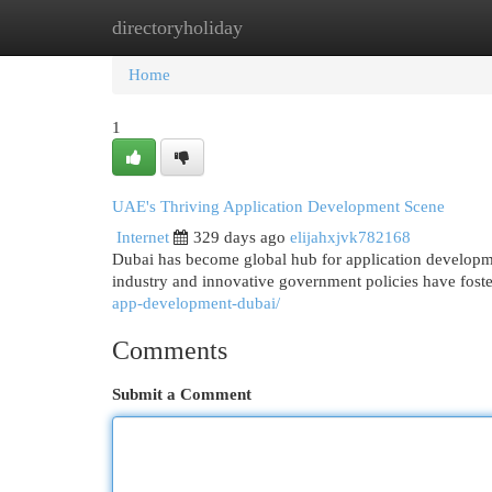
directoryholiday
Home
New Site Listings
Add Site
Cat
Home
1
UAE's Thriving Application Development Scene
Internet
329 days ago
elijahxjvk782168
Dubai has become global hub for application developme
industry and innovative government policies have foste
app-development-dubai/
Comments
Submit a Comment