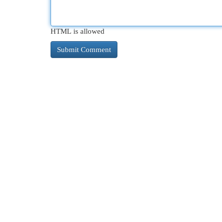
HTML is allowed