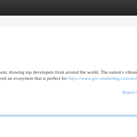
egories
Register
Login
nt, drawing top developers from around the world. The nation's vibran
red an ecosystem that is perfect for
https://www.gcc-marketing.com/mob
Report 