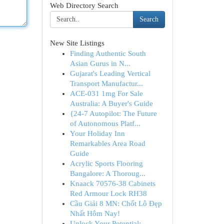
Web Directory Search
Search
New Site Listings
Finding Authentic South
Asian Gurus in N...
Gujarat's Leading Vertical
Transport Manufactur...
ACE-031 1mg For Sale
Australia: A Buyer's Guide
{24-7 Autopilot: The Future
of Autonomous Platf...
Your Holiday Inn
Remarkables Area Road
Guide
Acrylic Sports Flooring
Bangalore: A Thoroug...
Knaack 70576-38 Cabinets
Red Armour Lock RH38
Cầu Giải 8 MN: Chốt Lô Đẹp
Nhất Hôm Nay!
Unlock Your Potential: